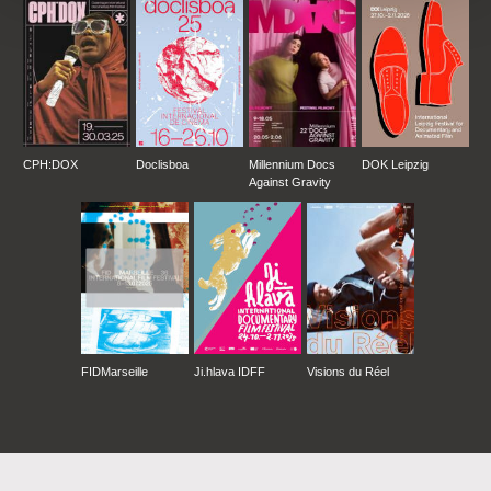
CPH:DOX
Doclisboa
Millennium Docs
DOK Leipzig
Against Gravity
FIDMarseille
Ji.hlava IDFF
Visions du Réel