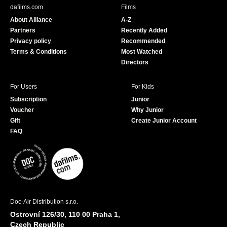
b
u
dafilms.com
Films
o
b
About Alliance
A-Z
o
e
Partners
Recently Added
k
Privacy policy
Recommended
Terms & Conditions
Most Watched
Directors
For Users
For Kids
Subscription
Junior
Voucher
Why Junior
Gift
Create Junior Account
FAQ
Doc-Air Distribution s.r.o.
Ostrovní 126/30, 110 00 Praha 1,
Czech Republic