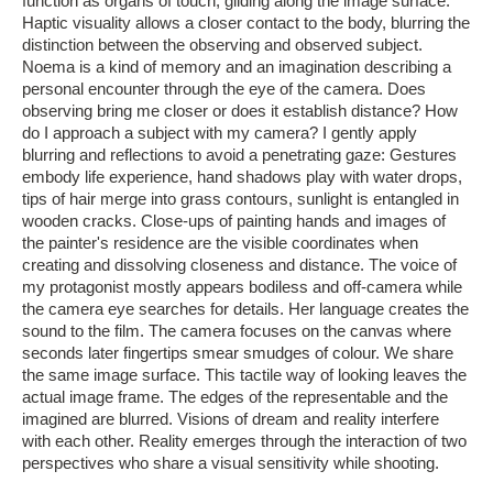
function as organs of touch, gliding along the image surface.
Haptic visuality allows a closer contact to the body, blurring the
distinction between the observing and observed subject.
Noema is a kind of memory and an imagination describing a
personal encounter through the eye of the camera. Does
observing bring me closer or does it establish distance? How
do I approach a subject with my camera? I gently apply
blurring and reflections to avoid a penetrating gaze: Gestures
embody life experience, hand shadows play with water drops,
tips of hair merge into grass contours, sunlight is entangled in
wooden cracks. Close-ups of painting hands and images of
the painter's residence are the visible coordinates when
creating and dissolving closeness and distance. The voice of
my protagonist mostly appears bodiless and off-camera while
the camera eye searches for details. Her language creates the
sound to the film. The camera focuses on the canvas where
seconds later fingertips smear smudges of colour. We share
the same image surface. This tactile way of looking leaves the
actual image frame. The edges of the representable and the
imagined are blurred. Visions of dream and reality interfere
with each other. Reality emerges through the interaction of two
perspectives who share a visual sensitivity while shooting.