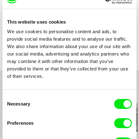
Sound
Christiana Perschon
Duration
29 min (
16-30 min.
)
Year
2014
This website uses cookies
Country
Austria
We use cookies to personalise content and ads, to
Production
Christiana Perschon
provide social media features and to analyse our traffic.
Austria
Festivals
CROSSING EUROPE International Film Festival
Linz, Austria
We also share information about your use of our site with
e-mail:
christiana@perschon.at
Awards
Best Editing Jury Prize, Dada Saheb Phalke
LIMITED ACCESS Festival, Tehran, Iran
Film Festival 2015, New Delhi, India
our social media, advertising and analytics partners who
Cinema Vérité Iran International Documentary
Short Film Award for best Austrian Film, 11th VIS
may combine it with other information that you’ve
Film Festival, Tehran, Iran
Vienna Independent Shorts (2014)
provided to them or that they’ve collected from your use
Cork Film Festival, Ireland
Youth Jury Price for best Austrian Film, 11th VIS
of their services.
Vienna Independent Shorts (2014)
Reykjavík International Film Festival, Iceland
Audience Award, 11th VIS Vienna Independent
Edinburgh International Film Festival (UK)
Shorts (2014)
VIS Vienna Independent Shorts , Austria
Related Films (20)
Consent
Visions du Réel Festival International de
Necessary
Selection
Cinéma Nyon (CH) (World Premiere)
Preferences
Petr Záruba
Juruna Mallon
Shelly Silver