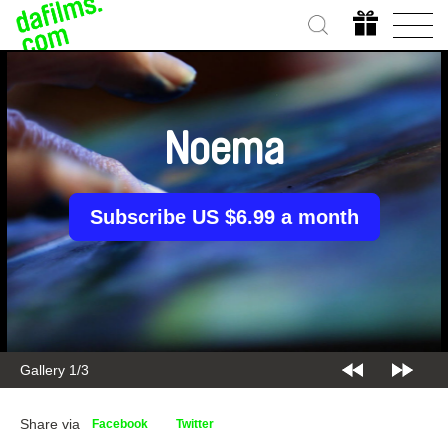
Noema
Subscribe US $6.99 a month
Gallery 2/3
Share via
Facebook
Twitter