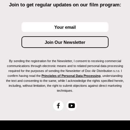
Join to get regular updates on our film program:
By sending the registration for the Newsletter, I consent to receiving commercial
communications through electronic means and to related personal data processing
required for the purposes of sending the Newsletter of Doc-Air Distribution s.r.o. I
confirm having read the
Principles of Personal Data Processing
, understanding
the text and consenting to the same, while I acknowledge the rights specified herein,
including, without limitation, the right to submit objections against direct marketing
techniques.
F
Y
a
o
c
u
e
T