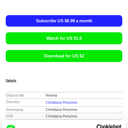
Subscribe US $6.99 a month
Watch for US $1.5
Download for US $2
Details
Original title
Noema
Direction
Christiana Perschon
Screenplay
Christiana Perschon
DOP
Christiana Perschon
Editing
Christiana Perschon