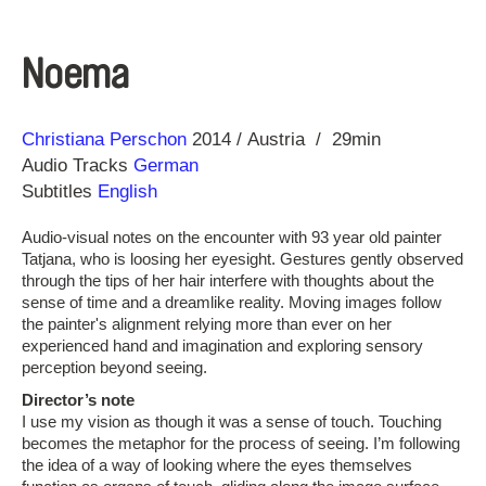
Noema
Direction
Year
Christiana Perschon
2014
Austria
29min
Audio Tracks
German
Subtitles
English
Audio-visual notes on the encounter with 93 year old painter
Tatjana, who is loosing her eyesight. Gestures gently observed
through the tips of her hair interfere with thoughts about the
sense of time and a dreamlike reality. Moving images follow
the painter's alignment relying more than ever on her
experienced hand and imagination and exploring sensory
perception beyond seeing.
Director’s note
I use my vision as though it was a sense of touch. Touching
becomes the metaphor for the process of seeing. I’m following
the idea of a way of looking where the eyes themselves