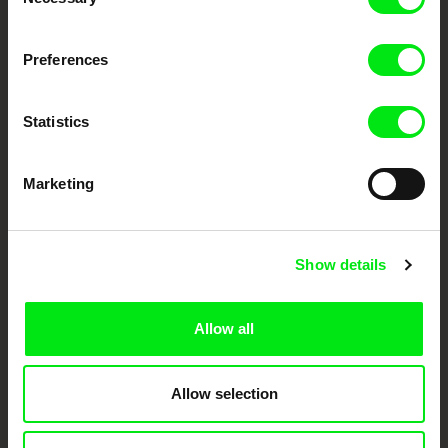
Selection
Fresh Festival Films Every Week
Preferences
DAFilms.com is powered by Doc Alliance, a creative partnership of 7 key
Statistics
European documentary film festivals. Our aim is to advance the
documentary genre, support its diversity and promote quality creative
documentary films.
Doc Alliance Members
Marketing
Show details
Allow all
CPH:DOX
Doclisboa
Millennium Docs
DOK Leipzig
Against Gravity
Allow selection