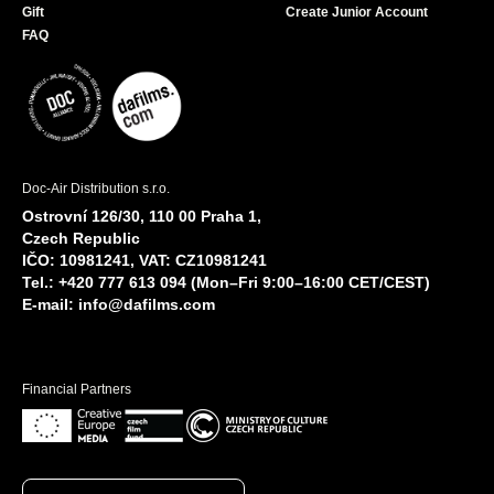
Gift
Create Junior Account
FAQ
Doc-Air Distribution s.r.o.
Ostrovní 126/30, 110 00 Praha 1,
Czech Republic
IČO: 10981241, VAT: CZ10981241
Tel.: +420 777 613 094 (Mon–Fri 9:00–16:00 CET/CEST)
E-mail:
info@dafilms.com
Financial Partners