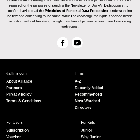
communications through electronic means and to related personal data processing
required for the purposes of sending the Newsletter of Doc-Air Distribution s.r.o. I
confirm having read the
Principles of Personal Data Processing
, understanding
the text and consenting to the same, while I acknowledge the rights specified herein,
including, without limitation, the right to submit objections against direct marketing
techniques.
F
Y
a
o
c
u
e
T
b
u
dafilms.com
Films
o
b
About Alliance
A-Z
o
e
Partners
Recently Added
k
Privacy policy
Recommended
Terms & Conditions
Most Watched
Directors
For Users
For Kids
Subscription
Junior
Voucher
Why Junior