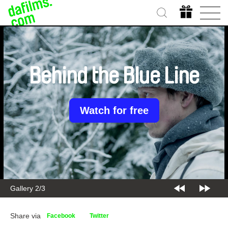
Behind the Blue Line
Watch for free
Gallery 2/3
Share via
Facebook
Twitter