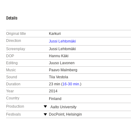
Details
Original title
Karkuri
Direction
Jussi Lehtomäki
Screenplay
Jussi Lehtomäki
DOP
Hannu Käki
Editing
Juuso Lavonen
Music
Paavo Malmberg
Sound
Tiia Vestola
Duration
23 min (
16-30 min.
)
Year
2014
Country
Finland
Production
Aalto University
Finland
Festivals
DocPoint, Helsingin
dokumenttielokuvafestivaali, Finland 2015
web:
http://elo.aalto.fi/en/