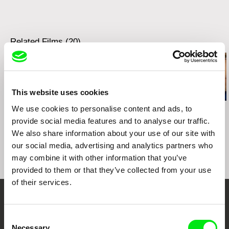
Related Films (20)
This website uses cookies
We use cookies to personalise content and ads, to
Viera Čákanyová
Peter Kerekes
Jan Kačena
Alda
Cooking History
Home 4
provide social media features and to analyse our traffic.
We also share information about your use of our site with
our social media, advertising and analytics partners who
may combine it with other information that you’ve
provided to them or that they’ve collected from your use
of their services.
Your Online Documentary
Consent
Cinema
Necessary