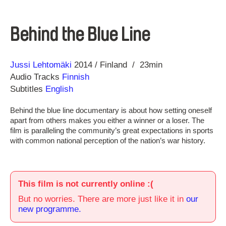
Behind the Blue Line
Direction
Year
Jussi Lehtomäki
2014
Finland
23min
Audio Tracks
Finnish
Subtitles
English
Behind the blue line documentary is about how setting oneself
apart from others makes you either a winner or a loser. The
film is paralleling the community’s great expectations in sports
with common national perception of the nation’s war history.
This film is not currently online :(
But no worries. There are more just like it in
our
new programme.