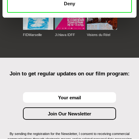
Deny
FIDMarseille
Ji.hlava IDFF
Visions du Réel
Join to get regular updates on our film program:
By sending the registration for the Newsletter, I consent to receiving commercial