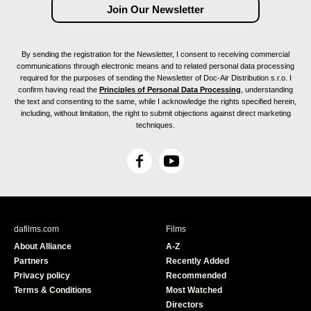
By sending the registration for the Newsletter, I consent to receiving commercial
communications through electronic means and to related personal data processing
required for the purposes of sending the Newsletter of Doc-Air Distribution s.r.o. I
confirm having read the
Principles of Personal Data Processing
, understanding
the text and consenting to the same, while I acknowledge the rights specified herein,
including, without limitation, the right to submit objections against direct marketing
techniques.
F
Y
a
o
c
u
e
T
b
u
dafilms.com
Films
o
b
About Alliance
A-Z
o
e
Partners
Recently Added
k
Privacy policy
Recommended
Terms & Conditions
Most Watched
Directors