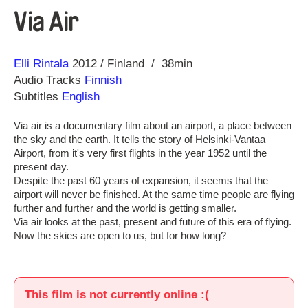
Via Air
Direction
Year
Elli Rintala
2012
Finland
38min
Audio Tracks
Finnish
Subtitles
English
Via air is a documentary film about an airport, a place between
the sky and the earth. It tells the story of Helsinki-Vantaa
Airport, from it's very first flights in the year 1952 until the
present day.
Despite the past 60 years of expansion, it seems that the
airport will never be finished. At the same time people are flying
further and further and the world is getting smaller.
Via air looks at the past, present and future of this era of flying.
Now the skies are open to us, but for how long?
This film is not currently online :(