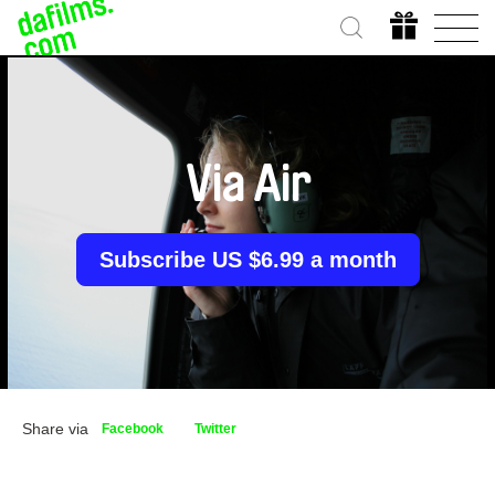
Via Air
Subscribe US $6.99 a month
Share via
Facebook
Twitter