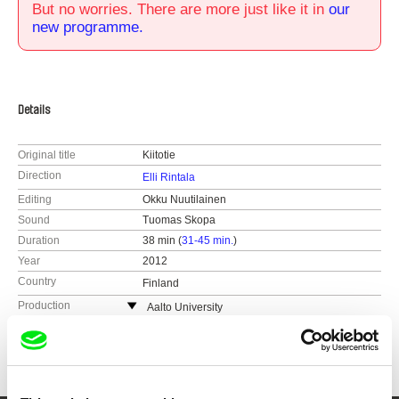
But no worries. There are more just like it in
our
new programme.
Details
Original title
Kiitotie
Direction
Elli Rintala
Editing
Okku Nuutilainen
Sound
Tuomas Skopa
Duration
38 min (
31-45 min.
)
Year
2012
Country
Finland
Production
Aalto University
Finland
Festivals
2014 Nordic Docs Film Festival
web:
http://elo.aalto.fi/en/