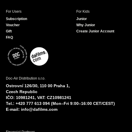
For Users
For Kids
Subscription
Junior
Voucher
Why Junior
Gift
Create Junior Account
FAQ
Doc-Air Distribution s.r.o.
Ostrovní 126/30, 110 00 Praha 1,
Czech Republic
IČO: 10981241, VAT: CZ10981241
Tel.: +420 777 613 094 (Mon–Fri 9:00–16:00 CET/CEST)
E-mail:
info@dafilms.com
Financial Partners