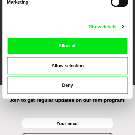
Marketing
CPH:DOX
Doclisboa
Millennium Docs
DOK Leipzig
Against Gravity
Show details
Allow all
FIDMarseille
Ji.hlava IDFF
Visions du Réel
Allow selection
Deny
Join to get regular updates on our film program: