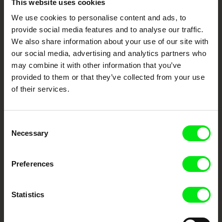
This website uses cookies
We use cookies to personalise content and ads, to
Your Online Documentary
provide social media features and to analyse our traffic.
Cinema
We also share information about your use of our site with
our social media, advertising and analytics partners who
may combine it with other information that you’ve
Fresh Festival Films Every Week
provided to them or that they’ve collected from your use
of their services.
DAFilms.com is powered by Doc Alliance, a creative partnership of 7 key
European documentary film festivals. Our aim is to advance the
documentary genre, support its diversity and promote quality creative
documentary films.
Consent
Necessary
Selection
Doc Alliance Members
Preferences
Statistics