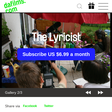
The Lyricist
Subscribe US $6.99 a month
Gallery 2/3
Share via
Facebook
Twitter