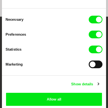
Consent
Necessary
Selection
Your Online Documentary
Preferences
Cinema
Statistics
Fresh Festival Films Every Week
Marketing
DAFilms.com is powered by Doc Alliance, a creative partnership of 7 key
European documentary film festivals. Our aim is to advance the
documentary genre, support its diversity and promote quality creative
documentary films.
Doc Alliance Members
Show details
Allow all