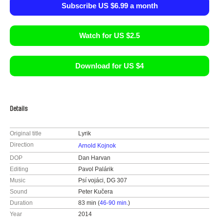
Subscribe US $6.99 a month
Watch for US $2.5
Download for US $4
Details
Original title
Lyrik
Direction
Arnold Kojnok
DOP
Dan Harvan
Editing
Pavol Palárik
Music
Psí vojáci, DG 307
Sound
Peter Kučera
Duration
83 min (
46-90 min.
)
Year
2014