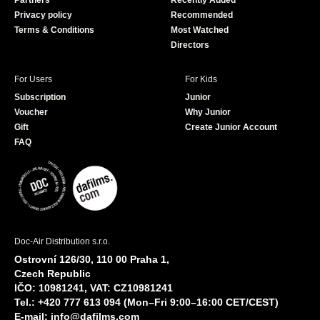
Partners
Recently Added
k
Privacy policy
Recommended
Terms & Conditions
Most Watched
Directors
For Users
For Kids
Subscription
Junior
Voucher
Why Junior
Gift
Create Junior Account
FAQ
Doc-Air Distribution s.r.o.
Ostrovní 126/30, 110 00 Praha 1,
Czech Republic
IČO: 10981241, VAT: CZ10981241
Tel.: +420 777 613 094 (Mon–Fri 9:00–16:00 CET/CEST)
E-mail:
info@dafilms.com