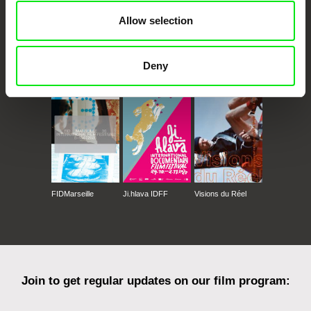
Allow selection
CPH:DOX
Doclisboa
Millennium Docs
DOK Leipzig
Deny
Against Gravity
FIDMarseille
Ji.hlava IDFF
Visions du Réel
Join to get regular updates on our film program: