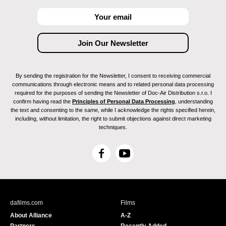
By sending the registration for the Newsletter, I consent to receiving commercial
communications through electronic means and to related personal data processing
required for the purposes of sending the Newsletter of Doc-Air Distribution s.r.o. I
confirm having read the
Principles of Personal Data Processing
, understanding
the text and consenting to the same, while I acknowledge the rights specified herein,
including, without limitation, the right to submit objections against direct marketing
techniques.
F
Y
a
o
c
u
e
T
b
u
dafilms.com
Films
o
b
About Alliance
A-Z
o
e