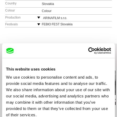
Country
Slovakia
Colour
Colour
Production
ARINAFILM s.r.o.
Silvia Panáková
Festivals
FEBIO FEST Slovakia
821 08 Dulovo nám.4, Bratislava
Czech and Slovak Film Festival in Sydney
Slovakia
Cinematik Slovakia
web:
http://arinafilm.sk/
Jeden Svet Slovakia
tel: (+421) 907 787 945
Ji.hlava IDFF Czech Republic
e-mail:
silvia@arinafilm.sk
Festival Slobody Slovakia
Related Films (20)
This website uses cookies
We use cookies to personalise content and ads, to
provide social media features and to analyse our traffic.
We also share information about your use of our site with
our social media, advertising and analytics partners who
Jaroslav Vojtek
Petr Horký
Andrea Sedláčko
may combine it with other information that you’ve
Paradise on Earth
The Old Man and the
Vaclav Havel -
provided to them or that they’ve collected from your use
World
Freedom
of their services.