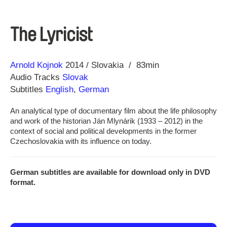
The Lyricist
Direction
Year
Arnold Kojnok
2014
Slovakia
83min
Audio Tracks
Slovak
Subtitles
English
,
German
An analytical type of documentary film about the life philosophy
and work of the historian Ján Mlynárik (1933 – 2012) in the
context of social and political developments in the former
Czechoslovakia with its influence on today.
German subtitles are available for download only in DVD
format.