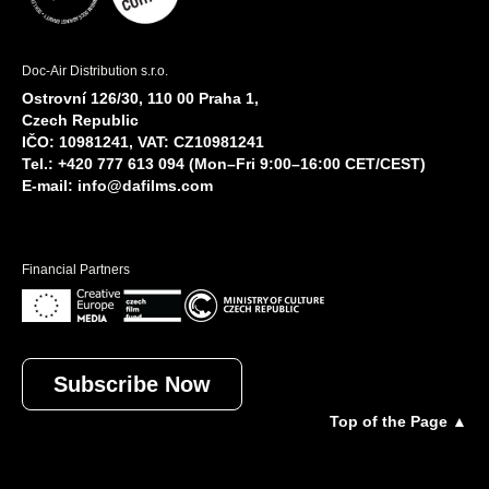
Doc-Air Distribution s.r.o.
Ostrovní 126/30, 110 00 Praha 1,
Czech Republic
IČO: 10981241, VAT: CZ10981241
Tel.: +420 777 613 094 (Mon–Fri 9:00–16:00 CET/CEST)
E-mail:
info@dafilms.com
Financial Partners
Subscribe Now
Top of the Page ▲