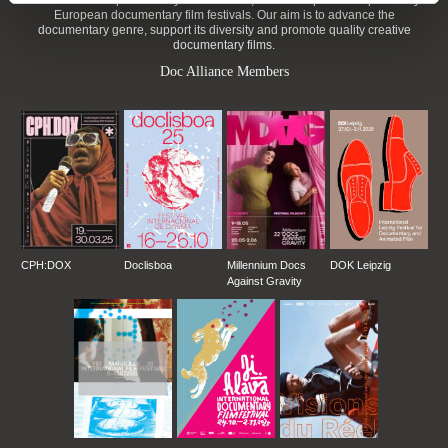
DAFilms.com is powered by Doc Alliance, a creative partnership of 7 key
European documentary film festivals. Our aim is to advance the
documentary genre, support its diversity and promote quality creative
documentary films.
Doc Alliance Members
CPH:DOX
Doclisboa
Millennium Docs
DOK Leipzig
Against Gravity