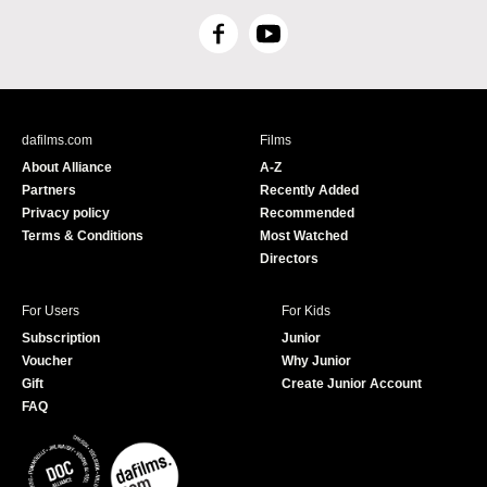
F
Y
a
o
c
u
e
T
b
u
dafilms.com
Films
o
b
About Alliance
A-Z
o
e
Partners
Recently Added
k
Privacy policy
Recommended
Terms & Conditions
Most Watched
Directors
For Users
For Kids
Subscription
Junior
Voucher
Why Junior
Gift
Create Junior Account
FAQ