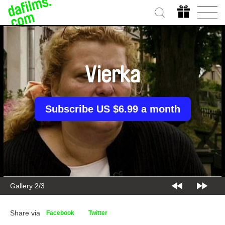
Vierka
Subscribe US $6.99 a month
Gallery 2/3
Share via
Facebook
Twitter