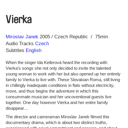
Vierka
Direction
Year
Miroslav Janek
2005
Czech Republic
75min
Audio Tracks
Czech
Subtitles
English
When the singer Ida Kellerová heard the recording with
Vierka’s songs she not only decided to invite the talented
young woman to work with her but also opened up her entirely
family to Vierka to live with. These Slovakian Roma, still living
in chillingly inadequate conditions in flats without electricity,
move, and thus begins the adventure in which this
consummate musician and her uncoventional guests live
together. One day however Vierka and her entire family
disappear…
The director and cameraman Miroslav Janek filmed this
documentary drama, which is about two distinct truths,