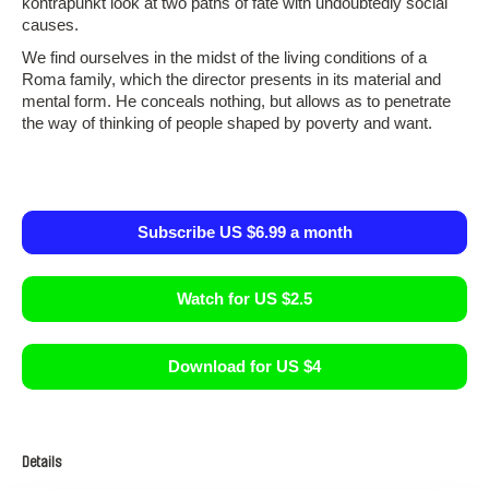
kontrapunkt look at two paths of fate with undoubtedly social
causes.
We find ourselves in the midst of the living conditions of a
Roma family, which the director presents in its material and
mental form. He conceals nothing, but allows as to penetrate
the way of thinking of people shaped by poverty and want.
Subscribe US $6.99 a month
Watch for US $2.5
Download for US $4
Details