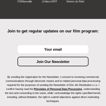
FIDMarseille
Ji.hlava IDFF
Visions du Réel
Join to get regular updates on our film program:
By sending the registration for the Newsletter, I consent to receiving commercial
communications through electronic means and to related personal data processing
required for the purposes of sending the Newsletter of Doc-Air Distribution s.r.o. I
confirm having read the
Principles of Personal Data Processing
, understanding
the text and consenting to the same, while I acknowledge the rights specified herein,
including, without limitation, the right to submit objections against direct marketing
techniques.