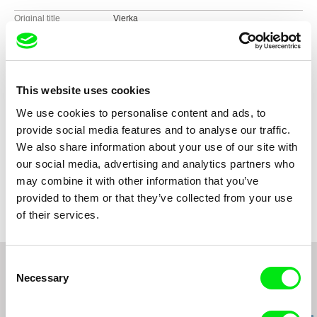
Original title
Vierka
Direction
Miroslav Janek
Screenplay
Miroslav Janek
DOP
Miroslav Janek
Editing
Tonička Janková
This website uses cookies
Sound
Daniel Němec, Michael Míček
We use cookies to personalise content and ads, to
Duration
75 min (
46-90 min.
)
provide social media features and to analyse our traffic.
Year
2005
We also share information about your use of our site with
Country
Czech Republic
our social media, advertising and analytics partners who
Colour
Colour
may combine it with other information that you’ve
Production
Verbascum Imago
provided to them or that they’ve collected from your use
Černá 6
of their services.
110 00 Praha 1
Czech Republic
e-mail:
verbascum@email.cz
Consent
Necessary
Selection
Related Films (20)