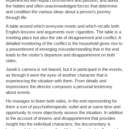
experienced with equal commitment and passion, and about
the hidden and often unacknowledged forces that determine
and condition the various ideas about a person’s journey
through life.
A table around which everyone meets and which recalls both
English lessons and arguments over cigarettes. The table is a
meeting place but also the site of disagreement and conflict. A
detailed monitoring of the conflict is the household gives rise to
a presentiment of emerging misunderstanding that in the end
leads to the visitor’s departure and disappointment on both
sides.
Janek’s camera is not biased, but it is participant in the events,
as through it were the eyes of another character that is
experiencing the situation with them. From details and
impressions the director composes a personal testimony
about events.
He manages to listen both sides, in the end representing for
them a sort of psychotherapeutic outlet and at same time and
opportunity to more objectively assess the situation. In addition
to the account of dreams and disappointment that provides
insight into the individual characters, the documentary is