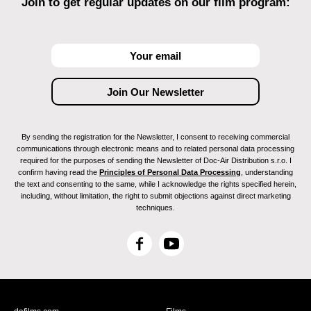
Join to get regular updates on our film program:
By sending the registration for the Newsletter, I consent to receiving commercial
communications through electronic means and to related personal data processing
required for the purposes of sending the Newsletter of Doc-Air Distribution s.r.o. I
confirm having read the
Principles of Personal Data Processing
, understanding
the text and consenting to the same, while I acknowledge the rights specified herein,
including, without limitation, the right to submit objections against direct marketing
techniques.
F
Y
a
o
c
u
e
T
b
u