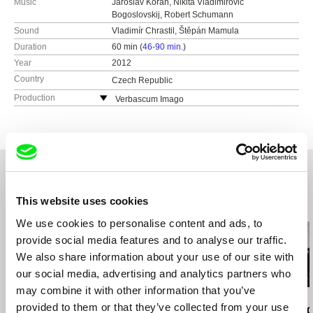
Music
Jaroslav Kořán, Nikita Vladimirovič
Bogoslovskij, Robert Schumann
Sound
Vladimír Chrastil, Štěpán Mamula
Duration
60 min (
46-90 min.
)
Year
2012
Country
Czech Republic
Production
Verbascum Imago
Černá 6
110 00 Praha 1
Czech Republic
e-mail:
verbascum@email.cz
This website uses cookies
Related Films (20)
We use cookies to personalise content and ads, to
provide social media features and to analyse our traffic.
We also share information about your use of our site with
our social media, advertising and analytics partners who
may combine it with other information that you’ve
Jan Svěrák
Lynne Sachs
Jana Počtová
provided to them or that they’ve collected from your use
Papa
States of (Un)Belonging
Fragments of 