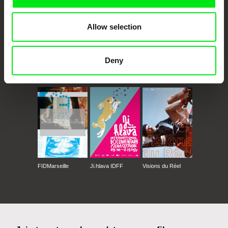
Allow selection
Deny
CPH:DOX
Doclisboa
Millennium Docs
DOK Leipzig
Against Gravity
FIDMarseille
Ji.hlava IDFF
Visions du Réel