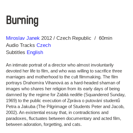
Burning
Direction
Year
Miroslav Janek
2012
Czech Republic
60min
Audio Tracks
Czech
Subtitles
English
An intimate portrait of a director who almost involuntarily
devoted her life to film, and who was willing to sacrifice three
marriages and motherhood to the cult filmmaking. The film
portrays Drahomíra Vihanová as a hard-headed shaman of
images who shares her religion from its early days of being
damned by the regime for Zabitá neděle (Squandered Sunday,
1969) to the public execution of Zpráva o putování studentů
Petra a Jakuba (The Pilgrimage of Students Peter and Jacob,
2002). An existential essay that, in contradictions and
paradoxes, fluctuates between documentary and acted film,
between adoration, forgetting, and cats.