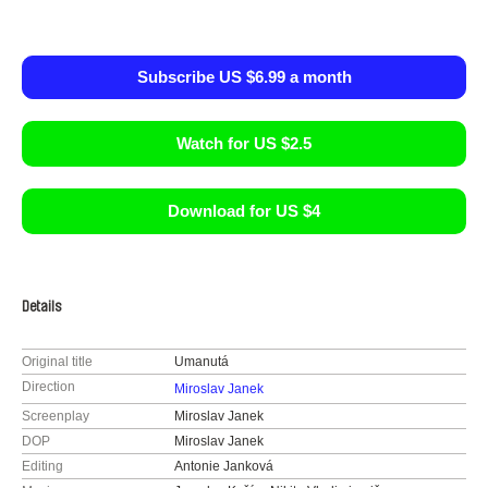
Subscribe US $6.99 a month
Watch for US $2.5
Download for US $4
Details
Original title
Umanutá
Direction
Miroslav Janek
Screenplay
Miroslav Janek
DOP
Miroslav Janek
Editing
Antonie Janková