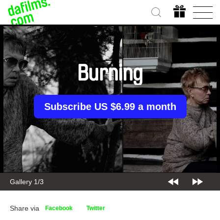
Burning
Subscribe US $6.99 a month
Gallery 2/3
Share via
Facebook
Twitter