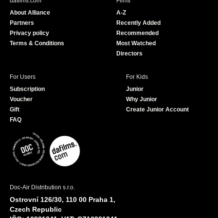
dafilms.com
Films
o
b
About Alliance
A-Z
o
e
Partners
Recently Added
k
Privacy policy
Recommended
Terms & Conditions
Most Watched
Directors
For Users
For Kids
Subscription
Junior
Voucher
Why Junior
Gift
Create Junior Account
FAQ
Doc-Air Distribution s.r.o.
Ostrovní 126/30, 110 00 Praha 1,
Czech Republic