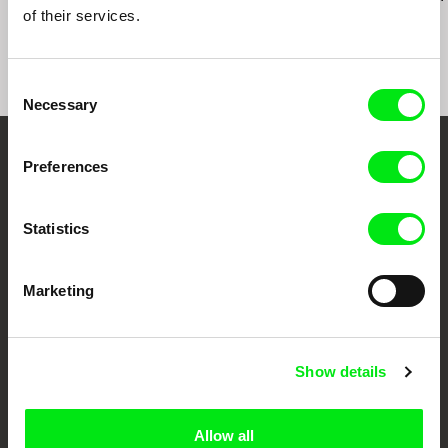
of their services.
Consent
Necessary
Selection
Your Online Documentary
Preferences
Cinema
Statistics
Fresh Festival Films Every Week
Marketing
DAFilms.com is powered by Doc Alliance, a creative partnership of 7 key
European documentary film festivals. Our aim is to advance the
documentary genre, support its diversity and promote quality creative
documentary films.
Show details
Doc Alliance Members
Allow all