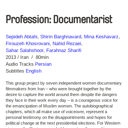
Profession: Documentarist
Direction
Year
Sepideh Abtahi
Shirin Barghnavard
Mina Keshavarz
Firouzeh Khosrovani
Nahid Rezaei
Sahar Salahshoor
Farahnaz Sharifi
2013
Iran
80min
Audio Tracks
Persian
Subtitles
English
This group project by seven independent women documentary
filmmakers from Iran – who were brought together by the
desire to capture the world around them despite the dangers
they face in their work every day – is a courageous voice for
the emancipation of Muslim women. The autobiographical
chapters, which all make use of voiceover, represent a
personal testimony on the disappointments and hopes for
political change at the next presidential elections. For Western