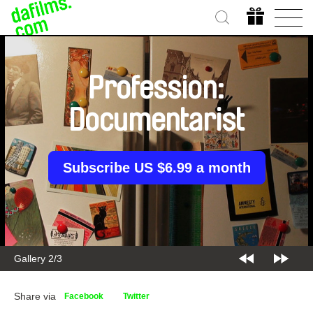
Profession:
Documentarist
Subscribe US $6.99 a month
Gallery 2/3
Share via
Facebook
Twitter