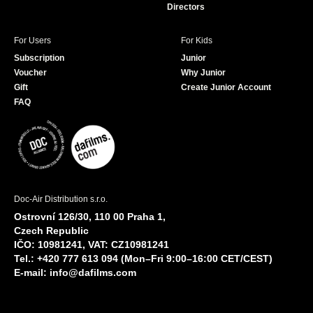
Directors
For Users
For Kids
Subscription
Junior
Voucher
Why Junior
Gift
Create Junior Account
FAQ
Doc-Air Distribution s.r.o.
Ostrovní 126/30, 110 00 Praha 1,
Czech Republic
IČO: 10981241, VAT: CZ10981241
Tel.: +420 777 613 094 (Mon–Fri 9:00–16:00 CET/CEST)
E-mail:
info@dafilms.com