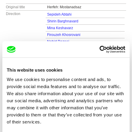
Original title
Herfeh: Mostanadsaz
Direction
Sepideh Abtahi
Shirin Barghnavard
Mina Keshavarz
Firouzeh Khosrovani
Nahid Rezaei
Sahar Salahshoor
Farahnaz Sharifi
Screenplay
Shirin Barghnavard, Firouzeh Khosrovani,
Farahnaz Sharifi, Mina Keshavarz, Sepideh
This website uses cookies
Abtahi, Sahar Salahshoor, Nahid Rezae
We use cookies to personalise content and ads, to
DOP
M. Reza Jahan Panah
provide social media features and to analyse our traffic.
Sound
Mani Hashemian
We also share information about your use of our site with
Duration
80 min (
46-90 min.
)
our social media, advertising and analytics partners who
Year
2013
Country
may combine it with other information that you’ve
Iran
provided to them or that they’ve collected from your use
Production
Nahid Rezaei
of their services.
Iran
tel: (+ 98) 2 188 303 236