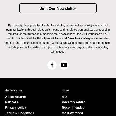
By sending the registration for the Newsletter, I consent to receiving commercial
communications through electronic means and to related personal data processing
required for the purposes of sending the Newsletter of Doc-Air Distribution s.r.o. I
confirm having read the
Principles of Personal Data Processing
, understanding
the text and consenting to the same, while I acknowledge the rights specified herein,
including, without limitation, the right to submit objections against direct marketing
techniques.
F
Y
a
o
c
u
e
T
b
u
dafilms.com
Films
o
b
About Alliance
A-Z
o
e
Partners
Recently Added
k
Privacy policy
Recommended
Terms & Conditions
Most Watched