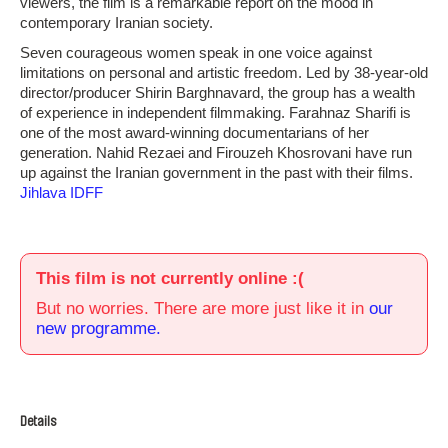
viewers, the film is a remarkable report on the mood in
contemporary Iranian society.
Seven courageous women speak in one voice against
limitations on personal and artistic freedom. Led by 38-year-old
director/producer Shirin Barghnavard, the group has a wealth
of experience in independent filmmaking. Farahnaz Sharifi is
one of the most award-winning documentarians of her
generation. Nahid Rezaei and Firouzeh Khosrovani have run
up against the Iranian government in the past with their films.
Jihlava IDFF
This film is not currently online :(
But no worries. There are more just like it in
our
new programme.
Details