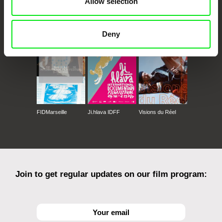
Allow selection
CPH:DOX
Doclisboa
Millennium Docs
DOK Leipzig
Against Gravity
Deny
FIDMarseille
Ji.hlava IDFF
Visions du Réel
Join to get regular updates on our film program: