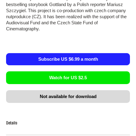
bestselling storybook Gottland by a Polish reporter Mariusz
Szczygiel. This project is co-production with czech company
nutprodukce (CZ). It has been realized with the support of the
Audiovisual Fund and the Czech State Fund of
Cinematography.
Subscribe US $6.99 a month
Watch for US $2.5
Not available for download
Details