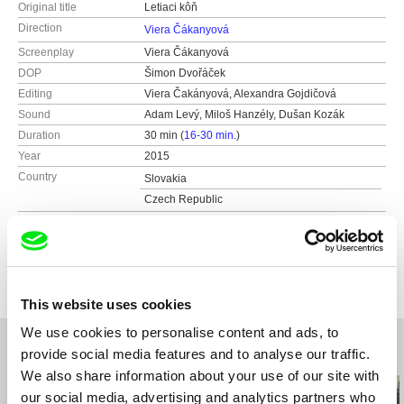
Original title
Letiaci kôň
Direction
Viera Čákanyová
Screenplay
Viera Čákanyová
DOP
Šimon Dvořáček
Editing
Viera Čakányová, Alexandra Gojdičová
Sound
Adam Levý, Miloš Hanzély, Dušan Kozák
Duration
30 min (
16-30 min.
)
Year
2015
Country
Slovakia
Czech Republic
Colour
Colour
Production
BFILM
Vajnorská 18
Festivals
30th International Film Festival, Warsaw, Poland
831 04 Bratislava
Pravo Ljudski Film Festival, Sarajevo, Bosnia
This website uses cookies
and Herzegovina
Slovakia
12th International Film Festival Tofifest 2014,
We use cookies to personalise content and ads, to
web:
http://www.bfilm.sk/
Torun, Poland
e-mail:
peter@bfilm.sk
provide social media features and to analyse our traffic.
Related Films (20)
International Documentary Film Festival 2014,
We also share information about your use of our site with
Jihlava, Czech Republic
our social media, advertising and analytics partners who
FAMUfest 2014, Prague, Czech Republic