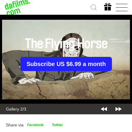
The Flying Horse
Subscribe US $6.99 a month
Gallery 2/3
Share via
Facebook
Twitter