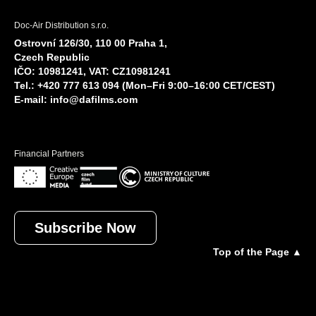
Doc-Air Distribution s.r.o.
Ostrovní 126/30, 110 00 Praha 1,
Czech Republic
IČO: 10981241, VAT: CZ10981241
Tel.: +420 777 613 094 (Mon–Fri 9:00–16:00 CET/CEST)
E-mail:
info@dafilms.com
Financial Partners
Subscribe Now
Top of the Page ▲