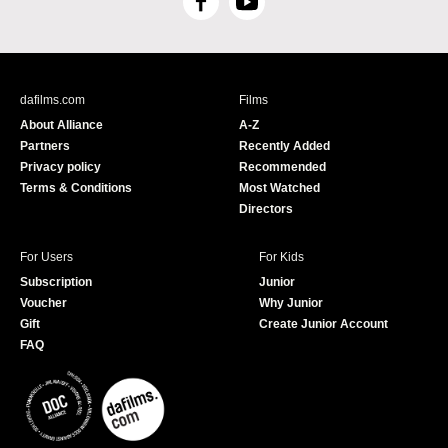
F
Y
a
o
c
u
e
T
b
u
dafilms.com
Films
o
b
About Alliance
A-Z
o
e
Partners
Recently Added
k
Privacy policy
Recommended
Terms & Conditions
Most Watched
Directors
For Users
For Kids
Subscription
Junior
Voucher
Why Junior
Gift
Create Junior Account
FAQ