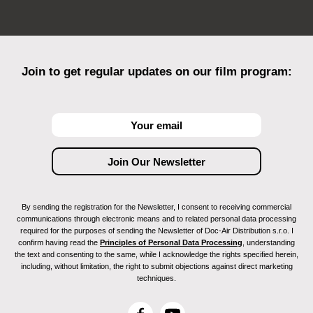
Join to get regular updates on our film program:
By sending the registration for the Newsletter, I consent to receiving commercial
communications through electronic means and to related personal data processing
required for the purposes of sending the Newsletter of Doc-Air Distribution s.r.o. I
confirm having read the
Principles of Personal Data Processing
, understanding
the text and consenting to the same, while I acknowledge the rights specified herein,
including, without limitation, the right to submit objections against direct marketing
techniques.