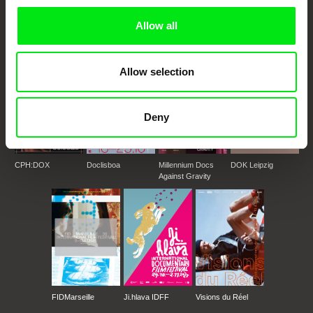
documentary genre, support its diversity and promote quality creative
documentary films.
Allow all
Doc Alliance Members
Allow selection
Deny
CPH:DOX
Doclisboa
Millennium Docs
DOK Leipzig
Against Gravity
FIDMarseille
Ji.hlava IDFF
Visions du Réel