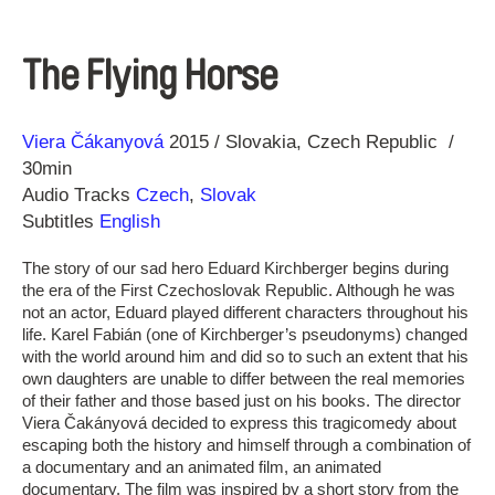
The Flying Horse
Direction
Year
Viera Čákanyová
2015
Slovakia
Czech Republic
30min
Audio Tracks
Czech
,
Slovak
Subtitles
English
The story of our sad hero Eduard Kirchberger begins during
the era of the First Czechoslovak Republic. Although he was
not an actor, Eduard played different characters throughout his
life. Karel Fabián (one of Kirchberger’s pseudonyms) changed
with the world around him and did so to such an extent that his
own daughters are unable to differ between the real memories
of their father and those based just on his books. The director
Viera Čakányová decided to express this tragicomedy about
escaping both the history and himself through a combination of
a documentary and an animated film, an animated
documentary. The film was inspired by a short story from the