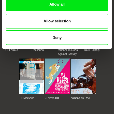
Doc Alliance Members
Allow all
Allow selection
Deny
CPH:DOX
Doclisboa
Millennium Docs
DOK Leipzig
Against Gravity
FIDMarseille
Ji.hlava IDFF
Visions du Réel