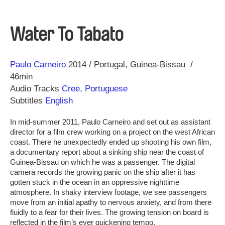
Water To Tabato
Direction
Year
Paulo Carneiro
2014
Portugal
Guinea-Bissau
46min
Audio Tracks
Cree
,
Portuguese
Subtitles
English
In mid-summer 2011, Paulo Carneiro and set out as assistant
director for a film crew working on a project on the west African
coast. There he unexpectedly ended up shooting his own film,
a documentary report about a sinking ship near the coast of
Guinea-Bissau on which he was a passenger. The digital
camera records the growing panic on the ship after it has
gotten stuck in the ocean in an oppressive nighttime
atmosphere. In shaky interview footage, we see passengers
move from an initial apathy to nervous anxiety, and from there
fluidly to a fear for their lives. The growing tension on board is
reflected in the film’s ever quickening tempo.