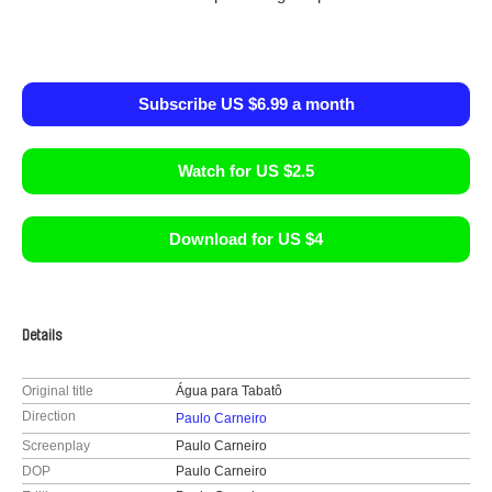
Subscribe US $6.99 a month
Watch for US $2.5
Download for US $4
Details
Original title
Água para Tabatô
Direction
Paulo Carneiro
Screenplay
Paulo Carneiro
DOP
Paulo Carneiro