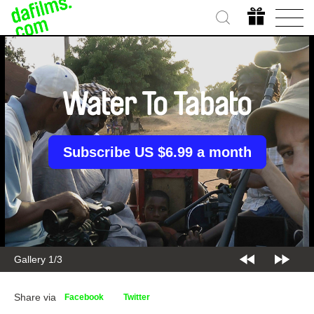
Water To Tabato
Subscribe US $6.99 a month
Gallery 1/3
Share via
Facebook
Twitter