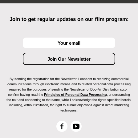
Join to get regular updates on our film program:
By sending the registration for the Newsletter, I consent to receiving commercial
communications through electronic means and to related personal data processing
required for the purposes of sending the Newsletter of Doc-Air Distribution s.r.o. I
confirm having read the
Principles of Personal Data Processing
, understanding
the text and consenting to the same, while I acknowledge the rights specified herein,
including, without limitation, the right to submit objections against direct marketing
techniques.
F
Y
a
o