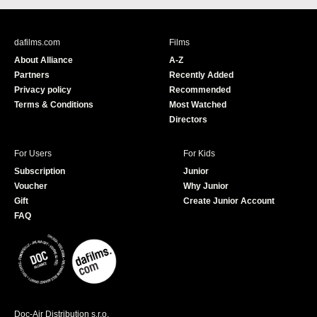
c
u
e
T
b
u
dafilms.com
Films
o
b
About Alliance
A-Z
o
e
Partners
Recently Added
k
Privacy policy
Recommended
Terms & Conditions
Most Watched
Directors
For Users
For Kids
Subscription
Junior
Voucher
Why Junior
Gift
Create Junior Account
FAQ
Doc-Air Distribution s.r.o.