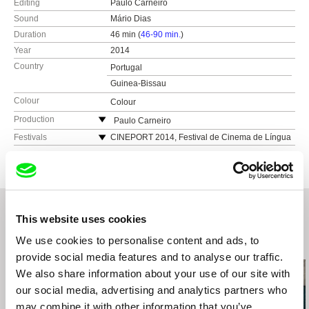
Editing
Paulo Carneiro
Sound
Mário Dias
Duration
46 min (
46-90 min.
)
Year
2014
Country
Portugal
Guinea-Bissau
Colour
Colour
Production
Paulo Carneiro
Portugal
Festivals
CINEPORT 2014, Festival de Cinema de Língua
Portuguesa, Brasil 2014
e-mail:
pj_carneiro@hotmail.com
Festival de Cinema da Figueira da Foz, Portugal
2014
ExtremaDoc Festival Internacional de Cine
Documental, Finalista transfrontera, Spain 2014
This website uses cookies
CineEco, Festival Internacional de Cinema
Ambiental, Portugal 2014
We use cookies to personalise content and ads, to
Related Films (20)
Jihlava International Documentary Film Festival,
provide social media features and to analyse our traffic.
Czech republic 2014
We also share information about your use of our site with
Festival Internacional de Cinema de Luanda,
our social media, advertising and analytics partners who
Angola 2014
may combine it with other information that you’ve
Festival de Cine de Martil, Marroco 2014