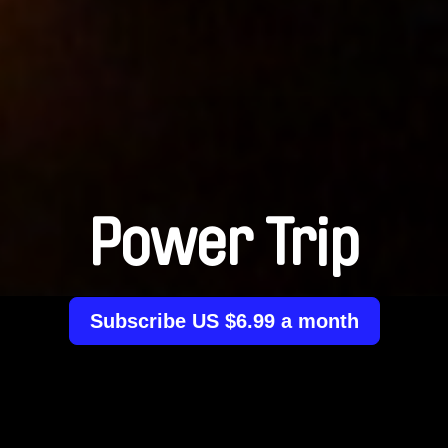
Power Trip
Subscribe US $6.99 a month