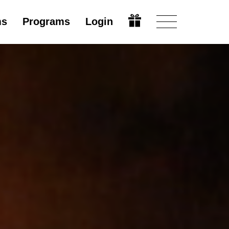
ms
Programs
Login