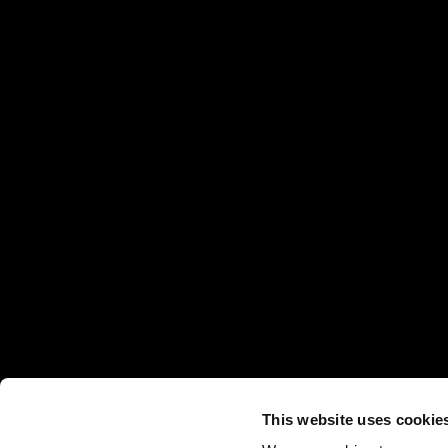
This website uses cookie