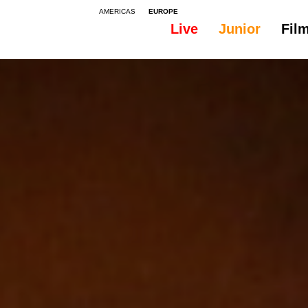
AMERICAS
EUROPE
Live
Junior
Fil