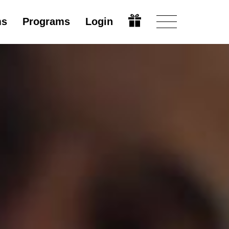
ms
Programs
Login