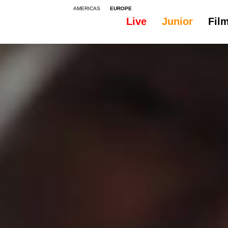
AMERICAS
EUROPE
Live
Junior
Fil