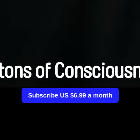
tons of Conscious
Subscribe US $6.99 a month