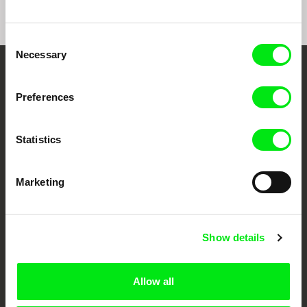
Consent
Necessary
Selection
Your Online Documentary
Preferences
Cinema
Fresh Festival Films Every Week
Statistics
Marketing
DAFilms.com is powered by Doc Alliance, a creative partnership of 7 key
European documentary film festivals. Our aim is to advance the
documentary genre, support its diversity and promote quality creative
documentary films.
Doc Alliance Members
Show details
Allow all