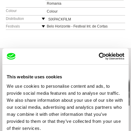
Romania
Colour
Colour
Distribution
SIXPACKFILM
Neubaugasse 45/13
Festivals
Belo Horizonte - Festival Int. de Cortas
Metragens 2012
1071 Vídeň
Graz - Diagonale, Festival des österreichischen
Austria
Films 2012
web:
http://www.sixpackfilm.com
Jihlava Documentary Film Festival 2012
tel: 00 43 1 526 09 90
Mar del Plata - Int. Film Festival 2012
cell: ---
Montréal - Festival du Nouveau Cinéma 2012
fax: 0043 1 526 09 92
Neubrandenburg (D) & Szczecin (PL) -
Related Films (20)
e-mail:
office@sixpackfilm.com
dokumentART Film & Video Festival 2012
This website uses cookies
Oberhausen - Int. Kurzfilmtage 2012
We use cookies to personalise content and ads, to
Rotterdam - Int. Filmfestival 2012
provide social media features and to analyse our traffic.
San Francisco - Golden Gate Award Int. Film
We also share information about your use of our site with
Festival 2012
our social media, advertising and analytics partners who
Sarajevo - Int. Film Festival 2012
Diego Acosta
Audrius Mickevičius
Sergei Loznitsa
may combine it with other information that you’ve
Under the Sky Shelter
Vila do Conde - Festival Internacional de
Man-Horse
Letter
Curtas-Metragens 2012
provided to them or that they’ve collected from your use
Zagreb - 25fps Film & Video Festival 2012
of their services.