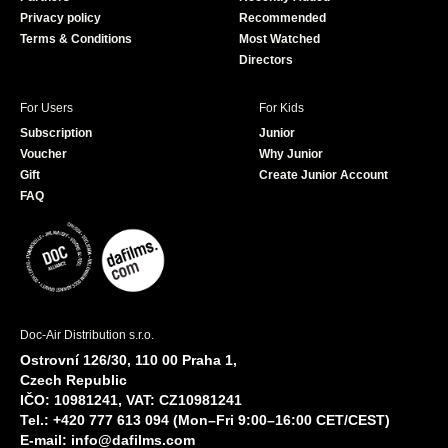
k
Privacy policy
Recommended
Terms & Conditions
Most Watched
Directors
For Users
For Kids
Subscription
Junior
Voucher
Why Junior
Gift
Create Junior Account
FAQ
Doc-Air Distribution s.r.o.
Ostrovní 126/30, 110 00 Praha 1,
Czech Republic
IČO: 10981241, VAT: CZ10981241
Tel.: +420 777 613 094 (Mon–Fri 9:00–16:00 CET/CEST)
E-mail:
info@dafilms.com