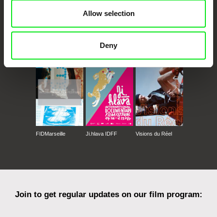
Allow selection
CPH:DOX
Doclisboa
Millennium Docs
DOK Leipzig
Deny
Against Gravity
FIDMarseille
Ji.hlava IDFF
Visions du Réel
Join to get regular updates on our film program: