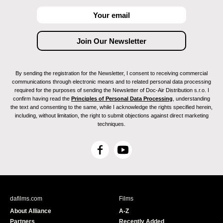
By sending the registration for the Newsletter, I consent to receiving commercial
communications through electronic means and to related personal data processing
required for the purposes of sending the Newsletter of Doc-Air Distribution s.r.o. I
confirm having read the
Principles of Personal Data Processing
, understanding
the text and consenting to the same, while I acknowledge the rights specified herein,
including, without limitation, the right to submit objections against direct marketing
techniques.
F
Y
a
o
c
u
e
T
b
u
dafilms.com
Films
o
b
About Alliance
A-Z
o
e
Partners
Recently Added