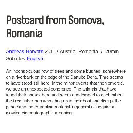
Postcard from Somova,
Romania
Direction
Year
Andreas Horvath
2011
Austria
Romania
20min
Subtitles
English
An inconspicuous row of trees and some bushes, somewhere
on a riverbank on the edge of the Danube Delta. Time seems
to have stood still here. In the minor events that then emerge,
we see an unexpected coherence. The animals that have
found their homes here and seem condemned to each other,
the tired fishermen who chug up in their boat and disrupt the
peace and the crumbling material in general all acquire a
glowing cinematographic meaning.