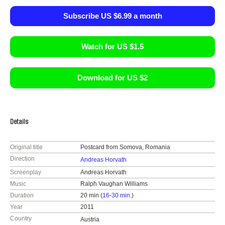
Subscribe US $6.99 a month
Watch for US $1.5
Download for US $2
Details
Original title
Postcard from Somova, Romania
Direction
Andreas Horvath
Screenplay
Andreas Horvath
Music
Ralph Vaughan Williams
Duration
20 min (
16-30 min.
)
Year
2011
Country
Austria