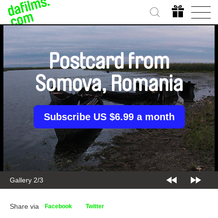
Postcard from
Somova, Romania
Subscribe US $6.99 a month
Gallery 2/3
Share via
Facebook
Twitter