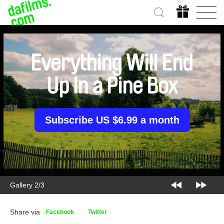
Everything Will End
Up In a Pine Box
Subscribe US $6.99 a month
Gallery 2/3
Share via
Facebook
Twitter