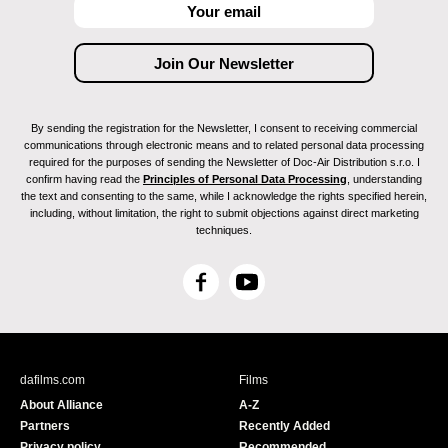
By sending the registration for the Newsletter, I consent to receiving commercial
communications through electronic means and to related personal data processing
required for the purposes of sending the Newsletter of Doc-Air Distribution s.r.o. I
confirm having read the
Principles of Personal Data Processing
, understanding
the text and consenting to the same, while I acknowledge the rights specified herein,
including, without limitation, the right to submit objections against direct marketing
techniques.
F
Y
a
o
c
u
e
T
b
u
dafilms.com
Films
o
b
About Alliance
A-Z
o
e
Partners
Recently Added
k
Privacy policy
Recommended