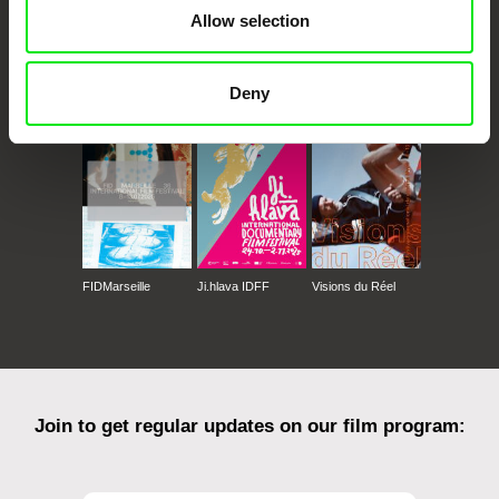
Allow selection
CPH:DOX
Doclisboa
Millennium Docs
DOK Leipzig
Deny
Against Gravity
FIDMarseille
Ji.hlava IDFF
Visions du Réel
Join to get regular updates on our film program: