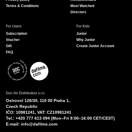
Terms & Conditions
Most Watched
Directors
For Users
For Kids
Subscription
Junior
Voucher
Why Junior
Gift
Create Junior Account
FAQ
Doc-Air Distribution s.r.o.
Ostrovní 126/30, 110 00 Praha 1,
Czech Republic
IČO: 10981241, VAT: CZ10981241
Tel.: +420 777 613 094 (Mon–Fri 9:00–16:00 CET/CEST)
E-mail:
info@dafilms.com