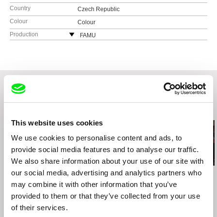
Country
Czech Republic
Colour
Colour
Production
FAMU
Smetanovo nábřeží 2
11000 Praha 1
Czech Republic
web:
http://www.famu.cz
e-mail:
petra.horka@famu.cz
Related Films (20)
This website uses cookies
We use cookies to personalise content and ads, to
provide social media features and to analyse our traffic.
We also share information about your use of our site with
our social media, advertising and analytics partners who
Vít Klusák
Klaudiusz Chrostowski
Zora Čápová
Jazz War
Call Me Tony
My War
may combine it with other information that you’ve
provided to them or that they’ve collected from your use
of their services.