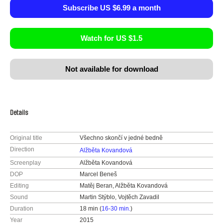
Subscribe US $6.99 a month
Watch for US $1.5
Not available for download
Details
Original title
Všechno skončí v jedné bedně
Direction
Alžběta Kovandová
Screenplay
Alžběta Kovandová
DOP
Marcel Beneš
Editing
Matěj Beran, Alžběta Kovandová
Sound
Martin Stýblo, Vojtěch Zavadil
Duration
18 min (
16-30 min.
)
Year
2015