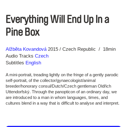
Everything Will End Up In a
Pine Box
Direction
Year
Alžběta Kovandová
2015
Czech Republic
18min
Audio Tracks
Czech
Subtitles
English
A mini-portrait, treading lightly on the fringe of a gently parodic
self-portrait, of the collector/gynaecologist/animal
breeder/honorary consul/Dutch/Czech gentleman Oldřich
Uttendorfský. Through the panopticon of an ordinary day, we
are introduced to a man in whom languages, times, and
cultures blend in a way that is difficult to analyse and interpret.‬