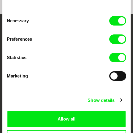
Consent
Necessary
Selection
Your Online Documentary
Preferences
Cinema
Fresh Festival Films Every Week
Statistics
DAFilms.com is powered by Doc Alliance, a creative partnership of 7 key
Marketing
European documentary film festivals. Our aim is to advance the
documentary genre, support its diversity and promote quality creative
documentary films.
Doc Alliance Members
Show details
Allow all