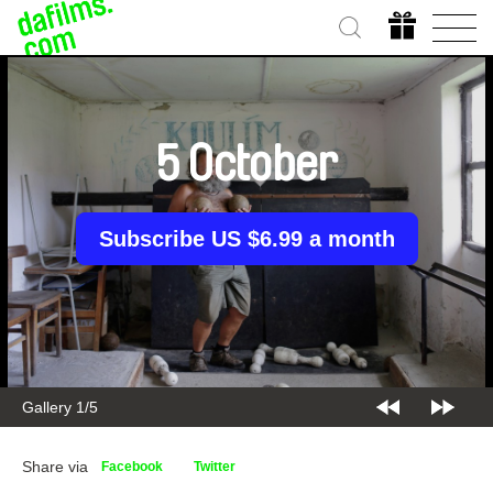
5 October
Subscribe US $6.99 a month
Gallery 1/5
Share via
Facebook
Twitter