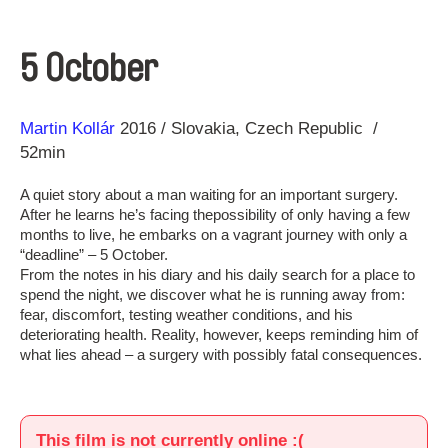
5 October
Direction
Year
Martin Kollár
2016
Slovakia
Czech Republic
52min
A quiet story about a man waiting for an important surgery.
After he learns he’s facing thepossibility of only having a few
months to live, he embarks on a vagrant journey with only a
“deadline” – 5 October.
From the notes in his diary and his daily search for a place to
spend the night, we discover what he is running away from:
fear, discomfort, testing weather conditions, and his
deteriorating health. Reality, however, keeps reminding him of
what lies ahead – a surgery with possibly fatal consequences.
This film is not currently online :(