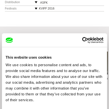
Slovakia
Distribution
ASFK
Slovakia
Festivals
KVIFF 2016
Endorfilm s.r.o
web:
http://www.asfk.sk
IFFR 2016
Primeticka 4
e-mail:
asfk@asfk.sk
Visegrad Film Festival 2016
140 00 Praha 4
Czech Republic
web:
http://endorfilm.cz/
tel: +420 241 730 780
cell: +420 602 358 373
Related Films (20)
fax: +420 241 730 780
e-mail:
endorfilm@endorfilm.cz
This website uses cookies
HBO Czech Republic
We use cookies to personalise content and ads, to
Punkchart Films
provide social media features and to analyse our traffic.
Špitálska 20
We also share information about your use of our site with
81108 Bratislava
Lucia Kašová
Peter Liechti
Daniela Meress
The Sailor
our social media, advertising and analytics partners who
The Sound of Insects:
Grey Zone
Slovakia
Record of a Mummy
may combine it with other information that you’ve
web:
http://punkchart.sk/
provided to them or that they’ve collected from your use
e-mail:
ivan@punkchart.sk
of their services.