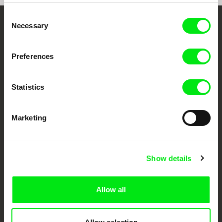
Consent
Necessary
Selection
Your Online Documentary
Cinema
Preferences
Fresh Festival Films Every Week
Statistics
DAFilms.com is powered by Doc Alliance, a creative partnership of 7 key
European documentary film festivals. Our aim is to advance the
Marketing
documentary genre, support its diversity and promote quality creative
documentary films.
Doc Alliance Members
Show details
Allow all