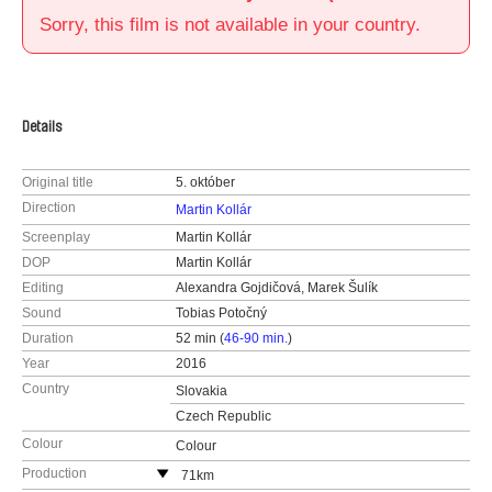
Sorry, this film is not available in your country.
Details
Original title
5. október
Direction
Martin Kollár
Screenplay
Martin Kollár
DOP
Martin Kollár
Editing
Alexandra Gojdičová, Marek Šulík
Sound
Tobias Potočný
Duration
52 min (
46-90 min.
)
Year
2016
Country
Slovakia
Czech Republic
Colour
Colour
Production
71km