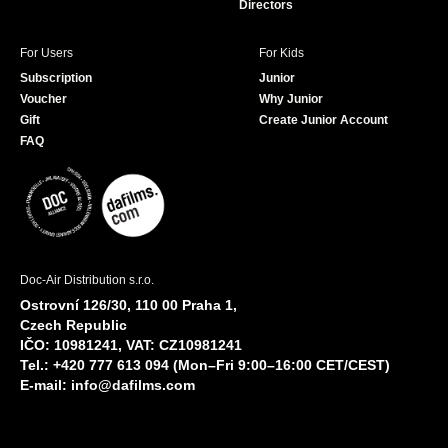
Directors
For Users
For Kids
Subscription
Junior
Voucher
Why Junior
Gift
Create Junior Account
FAQ
Doc-Air Distribution s.r.o.
Ostrovní 126/30, 110 00 Praha 1,
Czech Republic
IČO: 10981241, VAT: CZ10981241
Tel.: +420 777 613 094 (Mon–Fri 9:00–16:00 CET/CEST)
E-mail:
info@dafilms.com