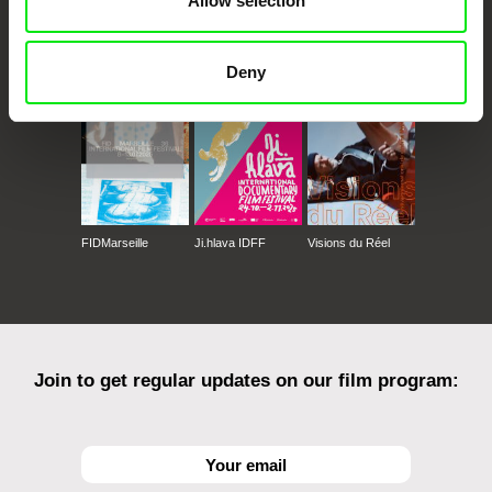
Allow selection
CPH:DOX
Doclisboa
Millennium Docs
DOK Leipzig
Against Gravity
Deny
FIDMarseille
Ji.hlava IDFF
Visions du Réel
Join to get regular updates on our film program: