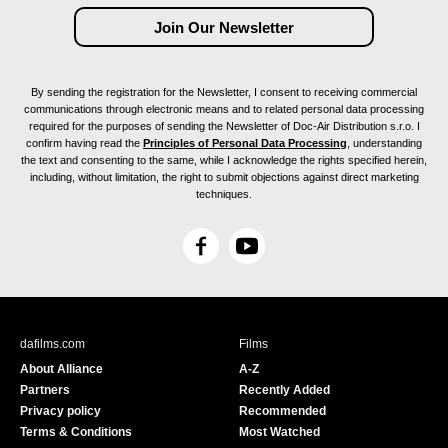
By sending the registration for the Newsletter, I consent to receiving commercial
communications through electronic means and to related personal data processing
required for the purposes of sending the Newsletter of Doc-Air Distribution s.r.o. I
confirm having read the
Principles of Personal Data Processing
, understanding
the text and consenting to the same, while I acknowledge the rights specified herein,
including, without limitation, the right to submit objections against direct marketing
techniques.
F
Y
a
o
c
u
e
T
b
u
dafilms.com
Films
o
b
About Alliance
A-Z
o
e
Partners
Recently Added
k
Privacy policy
Recommended
Terms & Conditions
Most Watched