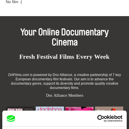
No film :(
Your Online Documentary
Cinema
Fresh Festival Films Every Week
DAFilms.com is powered by Doc Alliance, a creative partnership of 7 key
European documentary film festivals. Our aim is to advance the
documentary genre, support its diversity and promote quality creative
documentary films.
Doc Alliance Members