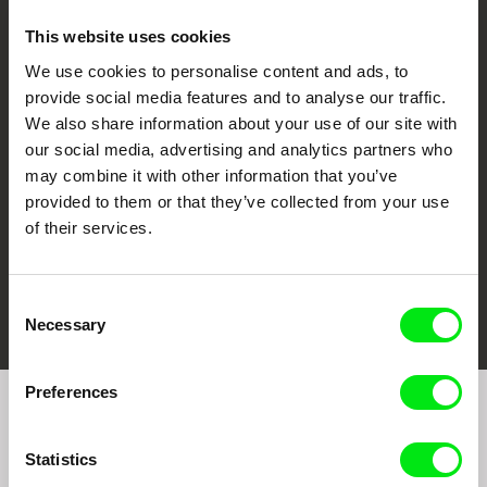
This website uses cookies
We use cookies to personalise content and ads, to
CPH:DOX
Doclisboa
Millennium Docs
DOK Leipzig
provide social media features and to analyse our traffic.
Against Gravity
We also share information about your use of our site with
our social media, advertising and analytics partners who
may combine it with other information that you’ve
provided to them or that they’ve collected from your use
of their services.
FIDMarseille
Ji.hlava IDFF
Visions du Réel
Consent
Necessary
Selection
Preferences
Join to get regular updates on our film program:
Statistics