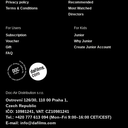
Privacy policy
Recommended
Terms & Conditions
Most Watched
Directors
For Users
For Kids
Subscription
Junior
Voucher
Why Junior
Gift
Create Junior Account
FAQ
Doc-Air Distribution s.r.o.
Ostrovní 126/30, 110 00 Praha 1,
Czech Republic
IČO: 10981241, VAT: CZ10981241
Tel.: +420 777 613 094 (Mon–Fri 9:00–16:00 CET/CEST)
E-mail:
info@dafilms.com