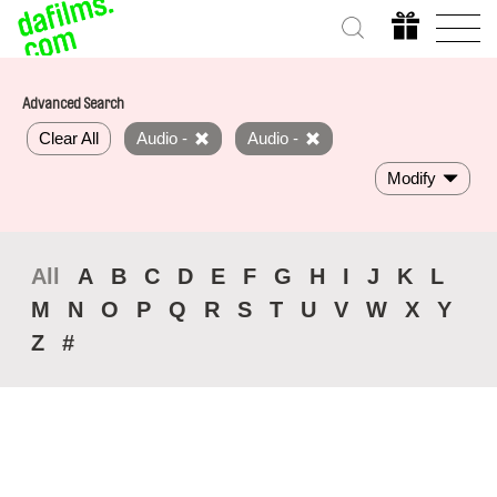
Advanced Search
Clear All
Audio -
Audio -
Modify
All
A
B
C
D
E
F
G
H
I
J
K
L
M
N
O
P
Q
R
S
T
U
V
W
X
Y
Z
#