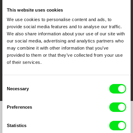
This website uses cookies
We use cookies to personalise content and ads, to
CPH:DOX
Doclisboa
Millennium Docs
DOK Leipzig
provide social media features and to analyse our traffic.
Against Gravity
We also share information about your use of our site with
our social media, advertising and analytics partners who
may combine it with other information that you’ve
provided to them or that they’ve collected from your use
of their services.
FIDMarseille
Ji.hlava IDFF
Visions du Réel
Consent
Necessary
Selection
Preferences
Join to get regular updates on our film program:
Statistics