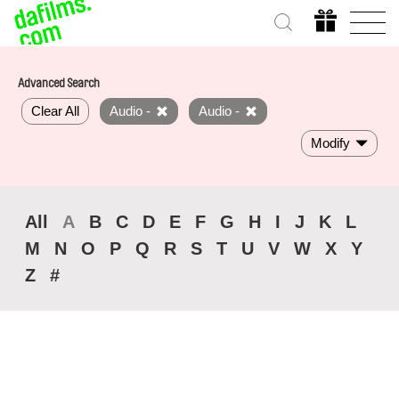
Advanced Search
Clear All
Audio -
Audio -
Modify
All
A
B
C
D
E
F
G
H
I
J
K
L
M
N
O
P
Q
R
S
T
U
V
W
X
Y
Z
#