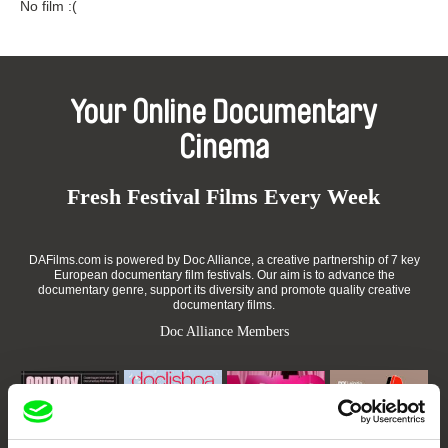
No film :(
Your Online Documentary
Cinema
Fresh Festival Films Every Week
DAFilms.com is powered by Doc Alliance, a creative partnership of 7 key
European documentary film festivals. Our aim is to advance the
documentary genre, support its diversity and promote quality creative
documentary films.
Doc Alliance Members