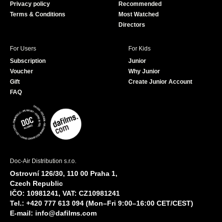
Privacy policy
Recommended
Terms & Conditions
Most Watched
Directors
For Users
For Kids
Subscription
Junior
Voucher
Why Junior
Gift
Create Junior Account
FAQ
Doc-Air Distribution s.r.o.
Ostrovní 126/30, 110 00 Praha 1,
Czech Republic
IČO: 10981241, VAT: CZ10981241
Tel.: +420 777 613 094 (Mon–Fri 9:00–16:00 CET/CEST)
E-mail:
info@dafilms.com