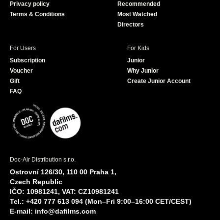
Privacy policy
Recommended
Terms & Conditions
Most Watched
Directors
For Users
For Kids
Subscription
Junior
Voucher
Why Junior
Gift
Create Junior Account
FAQ
Doc-Air Distribution s.r.o.
Ostrovní 126/30, 110 00 Praha 1,
Czech Republic
IČO: 10981241, VAT: CZ10981241
Tel.: +420 777 613 094 (Mon–Fri 9:00–16:00 CET/CEST)
E-mail:
info@dafilms.com