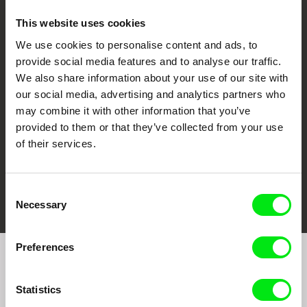
This website uses cookies
We use cookies to personalise content and ads, to
CPH:DOX
Doclisboa
Millennium Docs
DOK Leipzig
provide social media features and to analyse our traffic.
Against Gravity
We also share information about your use of our site with
our social media, advertising and analytics partners who
may combine it with other information that you’ve
provided to them or that they’ve collected from your use
of their services.
FIDMarseille
Ji.hlava IDFF
Visions du Réel
Consent
Necessary
Selection
Preferences
Join to get regular updates on our film program:
Statistics