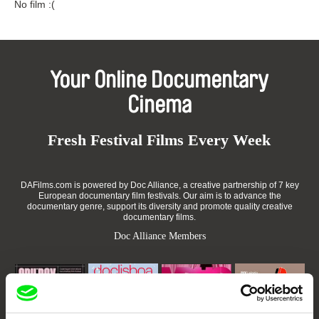
No film :(
Your Online Documentary
Cinema
Fresh Festival Films Every Week
DAFilms.com is powered by Doc Alliance, a creative partnership of 7 key
European documentary film festivals. Our aim is to advance the
documentary genre, support its diversity and promote quality creative
documentary films.
Doc Alliance Members