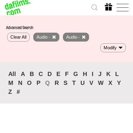
Advanced Search
Clear All
Audio -
Audio -
Modify
All
A
B
C
D
E
F
G
H
I
J
K
L
M
N
O
P
Q
R
S
T
U
V
W
X
Y
Z
#