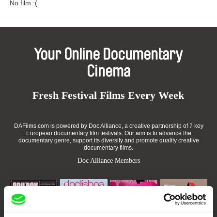
No film :(
Your Online Documentary
Cinema
Fresh Festival Films Every Week
DAFilms.com is powered by Doc Alliance, a creative partnership of 7 key
European documentary film festivals. Our aim is to advance the
documentary genre, support its diversity and promote quality creative
documentary films.
Doc Alliance Members