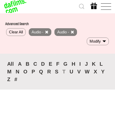
Advanced Search
Clear All
Audio -
Audio -
Modify
All
A
B
C
D
E
F
G
H
I
J
K
L
M
N
O
P
Q
R
S
T
U
V
W
X
Y
Z
#