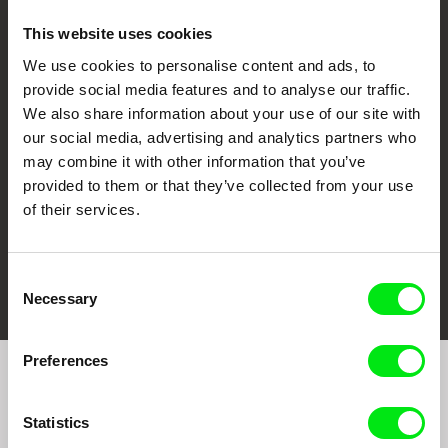
This website uses cookies
We use cookies to personalise content and ads, to
CPH:DOX
Doclisboa
Millennium Docs
DOK Leipzig
provide social media features and to analyse our traffic.
Against Gravity
We also share information about your use of our site with
our social media, advertising and analytics partners who
may combine it with other information that you’ve
provided to them or that they’ve collected from your use
of their services.
FIDMarseille
Ji.hlava IDFF
Visions du Réel
Consent
Necessary
Selection
Preferences
Join to get regular updates on our film program:
Statistics