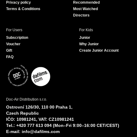
Privacy policy
Recommended
Terms & Conditions
Most Watched
Directors
For Users
For Kids
Subscription
Junior
Voucher
Why Junior
Gift
Create Junior Account
FAQ
Doc-Air Distribution s.r.o.
Ostrovní 126/30, 110 00 Praha 1,
Czech Republic
IČO: 10981241, VAT: CZ10981241
Tel.: +420 777 613 094 (Mon–Fri 9:00–16:00 CET/CEST)
E-mail:
info@dafilms.com