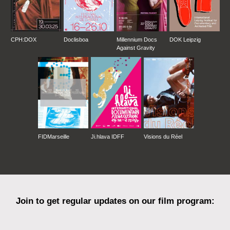
CPH:DOX
Doclisboa
Millennium Docs
DOK Leipzig
Against Gravity
FIDMarseille
Ji.hlava IDFF
Visions du Réel
Join to get regular updates on our film program: