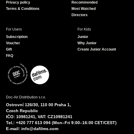
Privacy policy
Recommended
Terms & Conditions
Most Watched
Directors
For Users
For Kids
Subscription
Junior
Voucher
Why Junior
Gift
Create Junior Account
FAQ
Doc-Air Distribution s.r.o.
Ostrovní 126/30, 110 00 Praha 1,
Czech Republic
IČO: 10981241, VAT: CZ10981241
Tel.: +420 777 613 094 (Mon–Fri 9:00–16:00 CET/CEST)
E-mail:
info@dafilms.com