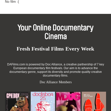
No film :(
Your Online Documentary
Cinema
Fresh Festival Films Every Week
DAFilms.com is powered by Doc Alliance, a creative partnership of 7 key
European documentary film festivals. Our aim is to advance the
documentary genre, support its diversity and promote quality creative
documentary films.
Doc Alliance Members