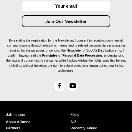
By sending the registration for the Newsletter, I consent to receiving commercial
communications through electronic means and to related personal data processing
required for the purposes of sending the Newsletter of Doc-Air Distribution s.r.o. I
confirm having read the
Principles of Personal Data Processing
, understanding
the text and consenting to the same, while I acknowledge the rights specified herein,
including, without limitation, the right to submit objections against direct marketing
techniques.
F
Y
a
o
c
u
e
T
b
u
dafilms.com
Films
o
b
About Alliance
A-Z
o
e
Partners
Recently Added
k