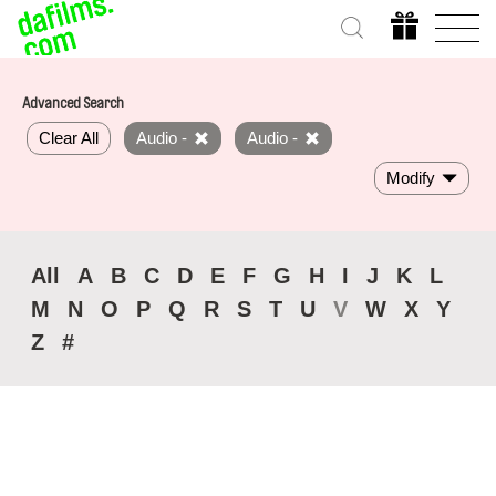
Advanced Search
Clear All
Audio -
Audio -
Modify
All
A
B
C
D
E
F
G
H
I
J
K
L
M
N
O
P
Q
R
S
T
U
V
W
X
Y
Z
#