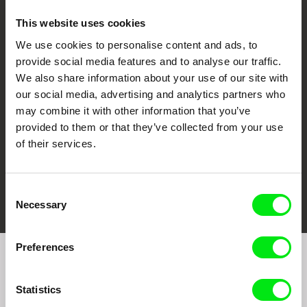
This website uses cookies
We use cookies to personalise content and ads, to
CPH:DOX
Doclisboa
Millennium Docs
DOK Leipzig
provide social media features and to analyse our traffic.
Against Gravity
We also share information about your use of our site with
our social media, advertising and analytics partners who
may combine it with other information that you’ve
provided to them or that they’ve collected from your use
of their services.
FIDMarseille
Ji.hlava IDFF
Visions du Réel
Consent
Necessary
Selection
Preferences
Join to get regular updates on our film program:
Statistics