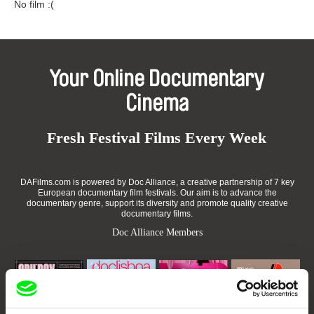
No film :(
Your Online Documentary
Cinema
Fresh Festival Films Every Week
DAFilms.com is powered by Doc Alliance, a creative partnership of 7 key
European documentary film festivals. Our aim is to advance the
documentary genre, support its diversity and promote quality creative
documentary films.
Doc Alliance Members