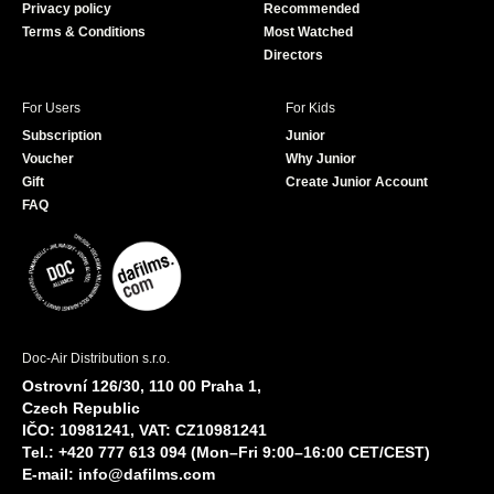
Privacy policy
Recommended
Terms & Conditions
Most Watched
Directors
For Users
For Kids
Subscription
Junior
Voucher
Why Junior
Gift
Create Junior Account
FAQ
Doc-Air Distribution s.r.o.
Ostrovní 126/30, 110 00 Praha 1,
Czech Republic
IČO: 10981241, VAT: CZ10981241
Tel.: +420 777 613 094 (Mon–Fri 9:00–16:00 CET/CEST)
E-mail:
info@dafilms.com