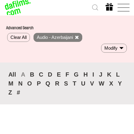
Advanced Search
Clear All
Audio - Azerbaijani
Modify
All
A
B
C
D
E
F
G
H
I
J
K
L
M
N
O
P
Q
R
S
T
U
V
W
X
Y
Z
#