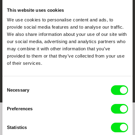
This website uses cookies
We use cookies to personalise content and ads, to
CPH:DOX
Doclisboa
Millennium Docs
DOK Leipzig
provide social media features and to analyse our traffic.
Against Gravity
We also share information about your use of our site with
our social media, advertising and analytics partners who
may combine it with other information that you’ve
provided to them or that they’ve collected from your use
of their services.
FIDMarseille
Ji.hlava IDFF
Visions du Réel
Consent
Necessary
Selection
Preferences
Join to get regular updates on our film program:
Statistics