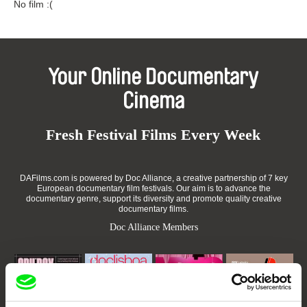
No film :(
Your Online Documentary
Cinema
Fresh Festival Films Every Week
DAFilms.com is powered by Doc Alliance, a creative partnership of 7 key
European documentary film festivals. Our aim is to advance the
documentary genre, support its diversity and promote quality creative
documentary films.
Doc Alliance Members