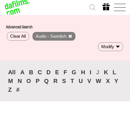
Advanced Search
Clear All
Audio - Swedish
Modify
All
A
B
C
D
E
F
G
H
I
J
K
L
M
N
O
P
Q
R
S
T
U
V
W
X
Y
Z
#