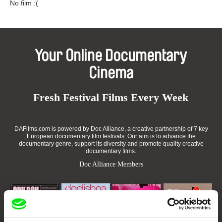
No film :(
Your Online Documentary
Cinema
Fresh Festival Films Every Week
DAFilms.com is powered by Doc Alliance, a creative partnership of 7 key
European documentary film festivals. Our aim is to advance the
documentary genre, support its diversity and promote quality creative
documentary films.
Doc Alliance Members