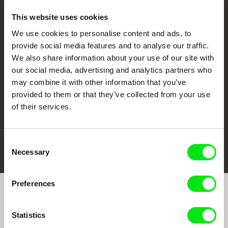
This website uses cookies
We use cookies to personalise content and ads, to
CPH:DOX
Doclisboa
Millennium Docs
DOK Leipzig
provide social media features and to analyse our traffic.
Against Gravity
We also share information about your use of our site with
our social media, advertising and analytics partners who
may combine it with other information that you’ve
provided to them or that they’ve collected from your use
of their services.
FIDMarseille
Ji.hlava IDFF
Visions du Réel
Consent
Necessary
Selection
Preferences
Join to get regular updates on our film program:
Statistics