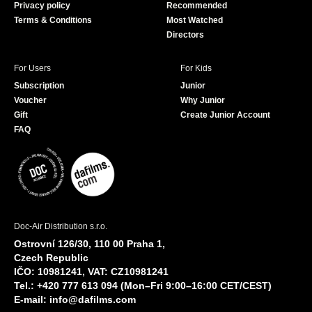
Privacy policy
Recommended
Terms & Conditions
Most Watched
Directors
For Users
For Kids
Subscription
Junior
Voucher
Why Junior
Gift
Create Junior Account
FAQ
Doc-Air Distribution s.r.o.
Ostrovní 126/30, 110 00 Praha 1,
Czech Republic
IČO: 10981241, VAT: CZ10981241
Tel.: +420 777 613 094 (Mon–Fri 9:00–16:00 CET/CEST)
E-mail:
info@dafilms.com