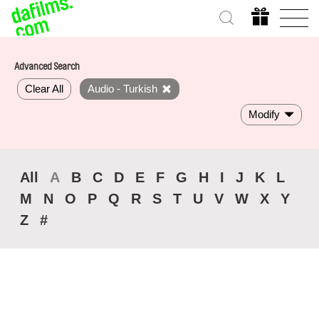
Advanced Search
Clear All
Audio - Turkish
Modify
All
A
B
C
D
E
F
G
H
I
J
K
L
M
N
O
P
Q
R
S
T
U
V
W
X
Y
Z
#