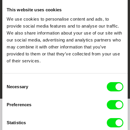
This website uses cookies
We use cookies to personalise content and ads, to
CPH:DOX
Doclisboa
Millennium Docs
DOK Leipzig
provide social media features and to analyse our traffic.
Against Gravity
We also share information about your use of our site with
our social media, advertising and analytics partners who
may combine it with other information that you’ve
provided to them or that they’ve collected from your use
of their services.
FIDMarseille
Ji.hlava IDFF
Visions du Réel
Consent
Necessary
Selection
Preferences
Join to get regular updates on our film program:
Statistics