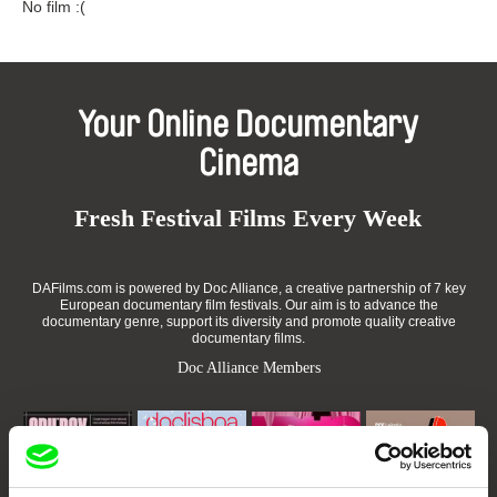
No film :(
Your Online Documentary
Cinema
Fresh Festival Films Every Week
DAFilms.com is powered by Doc Alliance, a creative partnership of 7 key
European documentary film festivals. Our aim is to advance the
documentary genre, support its diversity and promote quality creative
documentary films.
Doc Alliance Members