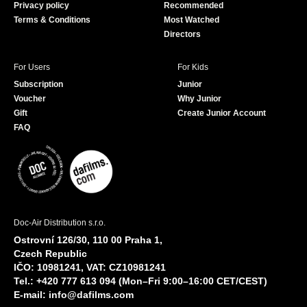
Privacy policy
Recommended
Terms & Conditions
Most Watched
Directors
For Users
For Kids
Subscription
Junior
Voucher
Why Junior
Gift
Create Junior Account
FAQ
Doc-Air Distribution s.r.o.
Ostrovní 126/30, 110 00 Praha 1,
Czech Republic
IČO: 10981241, VAT: CZ10981241
Tel.: +420 777 613 094 (Mon–Fri 9:00–16:00 CET/CEST)
E-mail:
info@dafilms.com