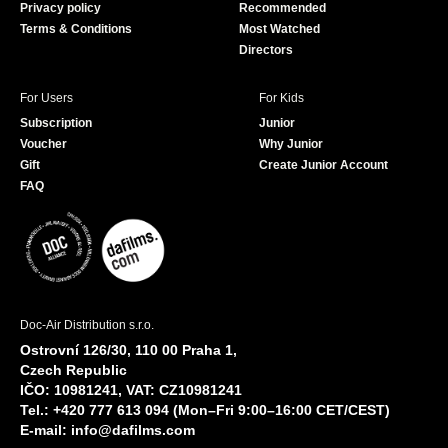
Privacy policy
Recommended
Terms & Conditions
Most Watched
Directors
For Users
For Kids
Subscription
Junior
Voucher
Why Junior
Gift
Create Junior Account
FAQ
Doc-Air Distribution s.r.o.
Ostrovní 126/30, 110 00 Praha 1,
Czech Republic
IČO: 10981241, VAT: CZ10981241
Tel.: +420 777 613 094 (Mon–Fri 9:00–16:00 CET/CEST)
E-mail:
info@dafilms.com