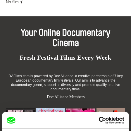
No film :(
Your Online Documentary
Cinema
Fresh Festival Films Every Week
DAFilms.com is powered by Doc Alliance, a creative partnership of 7 key
European documentary film festivals. Our aim is to advance the
documentary genre, support its diversity and promote quality creative
documentary films.
Doc Alliance Members