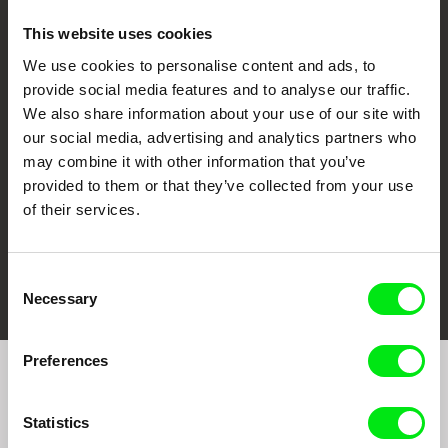
This website uses cookies
We use cookies to personalise content and ads, to
CPH:DOX
Doclisboa
Millennium Docs
DOK Leipzig
provide social media features and to analyse our traffic.
Against Gravity
We also share information about your use of our site with
our social media, advertising and analytics partners who
may combine it with other information that you’ve
provided to them or that they’ve collected from your use
of their services.
FIDMarseille
Ji.hlava IDFF
Visions du Réel
Consent
Necessary
Selection
Preferences
Join to get regular updates on our film program:
Statistics