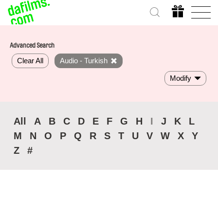
Advanced Search
Clear All
Audio - Turkish
Modify
All
A
B
C
D
E
F
G
H
I
J
K
L
M
N
O
P
Q
R
S
T
U
V
W
X
Y
Z
#