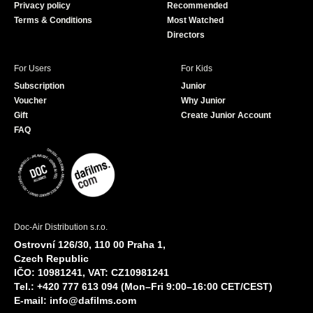
Privacy policy
Recommended
Terms & Conditions
Most Watched
Directors
For Users
For Kids
Subscription
Junior
Voucher
Why Junior
Gift
Create Junior Account
FAQ
Doc-Air Distribution s.r.o.
Ostrovní 126/30, 110 00 Praha 1,
Czech Republic
IČO: 10981241, VAT: CZ10981241
Tel.: +420 777 613 094 (Mon–Fri 9:00–16:00 CET/CEST)
E-mail:
info@dafilms.com