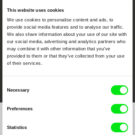
This website uses cookies
We use cookies to personalise content and ads, to
CPH:DOX
Doclisboa
Millennium Docs
DOK Leipzig
provide social media features and to analyse our traffic.
Against Gravity
We also share information about your use of our site with
our social media, advertising and analytics partners who
may combine it with other information that you’ve
provided to them or that they’ve collected from your use
of their services.
FIDMarseille
Ji.hlava IDFF
Visions du Réel
Consent
Necessary
Selection
Preferences
Join to get regular updates on our film program:
Statistics