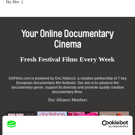
No film :(
Your Online Documentary
Cinema
Fresh Festival Films Every Week
DAFilms.com is powered by Doc Alliance, a creative partnership of 7 key
European documentary film festivals. Our aim is to advance the
documentary genre, support its diversity and promote quality creative
documentary films.
Doc Alliance Members