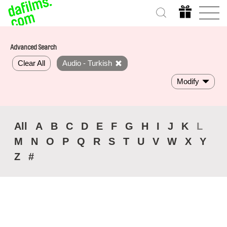
Advanced Search
Clear All
Audio - Turkish
Modify
All
A
B
C
D
E
F
G
H
I
J
K
L
M
N
O
P
Q
R
S
T
U
V
W
X
Y
Z
#