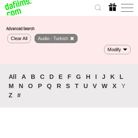
Advanced Search
Clear All
Audio - Turkish
Modify
All
A
B
C
D
E
F
G
H
I
J
K
L
M
N
O
P
Q
R
S
T
U
V
W
X
Y
Z
#