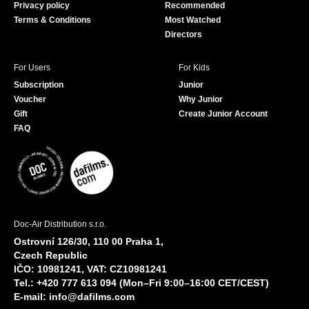
Privacy policy
Recommended
Terms & Conditions
Most Watched
Directors
For Users
For Kids
Subscription
Junior
Voucher
Why Junior
Gift
Create Junior Account
FAQ
Doc-Air Distribution s.r.o.
Ostrovní 126/30, 110 00 Praha 1,
Czech Republic
IČO: 10981241, VAT: CZ10981241
Tel.: +420 777 613 094 (Mon–Fri 9:00–16:00 CET/CEST)
E-mail:
info@dafilms.com