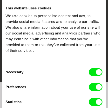
This website uses cookies
We use cookies to personalise content and ads, to
CPH:DOX
Doclisboa
Millennium Docs
DOK Leipzig
provide social media features and to analyse our traffic.
Against Gravity
We also share information about your use of our site with
our social media, advertising and analytics partners who
may combine it with other information that you’ve
provided to them or that they’ve collected from your use
of their services.
FIDMarseille
Ji.hlava IDFF
Visions du Réel
Consent
Necessary
Selection
Preferences
Join to get regular updates on our film program:
Statistics