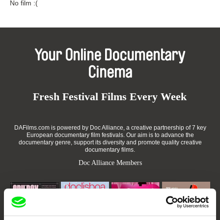
No film :(
Your Online Documentary
Cinema
Fresh Festival Films Every Week
DAFilms.com is powered by Doc Alliance, a creative partnership of 7 key
European documentary film festivals. Our aim is to advance the
documentary genre, support its diversity and promote quality creative
documentary films.
Doc Alliance Members