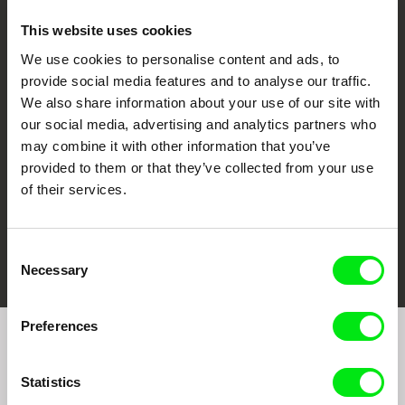
This website uses cookies
We use cookies to personalise content and ads, to
CPH:DOX
Doclisboa
Millennium Docs
DOK Leipzig
provide social media features and to analyse our traffic.
Against Gravity
We also share information about your use of our site with
our social media, advertising and analytics partners who
may combine it with other information that you’ve
provided to them or that they’ve collected from your use
of their services.
FIDMarseille
Ji.hlava IDFF
Visions du Réel
Consent
Necessary
Selection
Preferences
Join to get regular updates on our film program:
Statistics