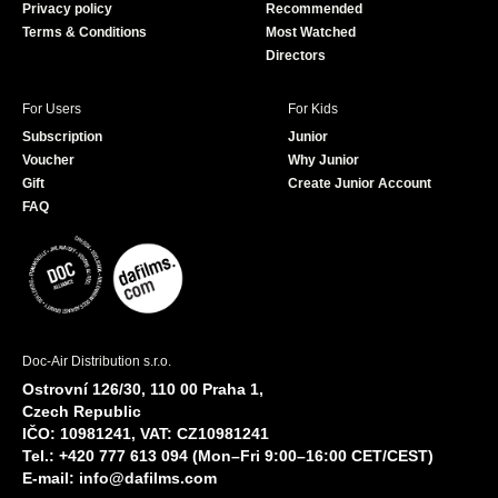
Privacy policy
Recommended
Terms & Conditions
Most Watched
Directors
For Users
For Kids
Subscription
Junior
Voucher
Why Junior
Gift
Create Junior Account
FAQ
Doc-Air Distribution s.r.o.
Ostrovní 126/30, 110 00 Praha 1,
Czech Republic
IČO: 10981241, VAT: CZ10981241
Tel.: +420 777 613 094 (Mon–Fri 9:00–16:00 CET/CEST)
E-mail:
info@dafilms.com