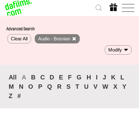
Advanced Search
Clear All
Audio - Bosnian
Modify
All
A
B
C
D
E
F
G
H
I
J
K
L
M
N
O
P
Q
R
S
T
U
V
W
X
Y
Z
#