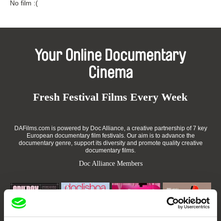
No film :(
Your Online Documentary
Cinema
Fresh Festival Films Every Week
DAFilms.com is powered by Doc Alliance, a creative partnership of 7 key
European documentary film festivals. Our aim is to advance the
documentary genre, support its diversity and promote quality creative
documentary films.
Doc Alliance Members