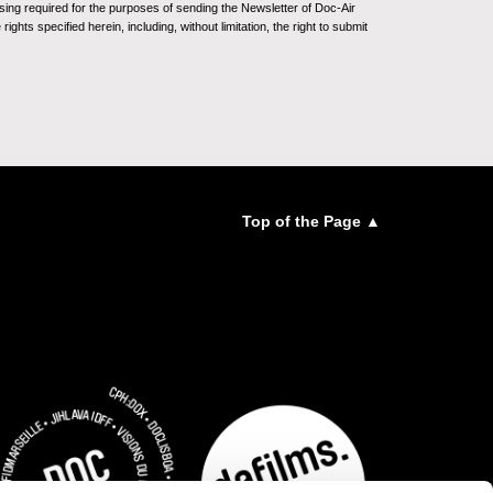
sing required for the purposes of sending the Newsletter of Doc-Air
ghts specified herein, including, without limitation, the right to submit
Top of the Page ▲