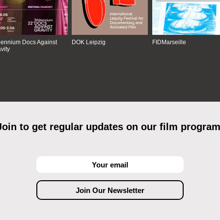
lennium Docs Against
DOK Leipzig
FIDMarseille
vity
Join to get regular updates on our film program