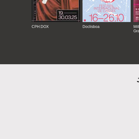
CPH:DOX
Doclisboa
Mil
Gra