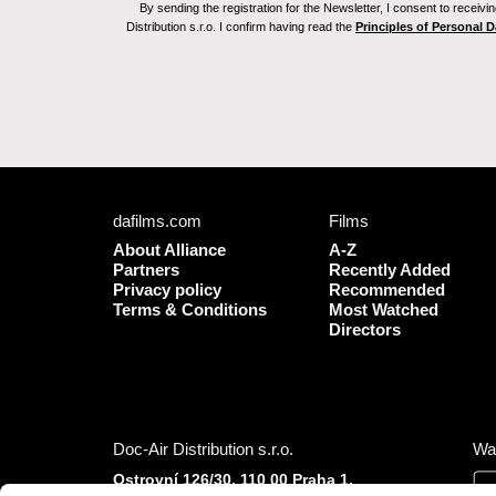
By sending the registration for the Newsletter, I consent to recei
Distribution s.r.o. I confirm having read the
Principles of Personal 
dafilms.com
Films
About Alliance
A-Z
Partners
Recently Added
Privacy policy
Recommended
Terms & Conditions
Most Watched
Directors
Doc-Air Distribution s.r.o.
Wa
Ostrovní 126/30, 110 00 Praha 1,