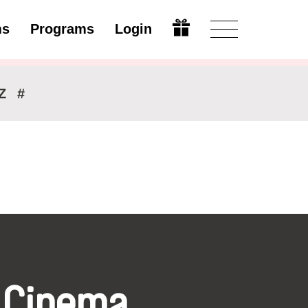
ms
Programs
Login
Modify
Z
#
 Cinema