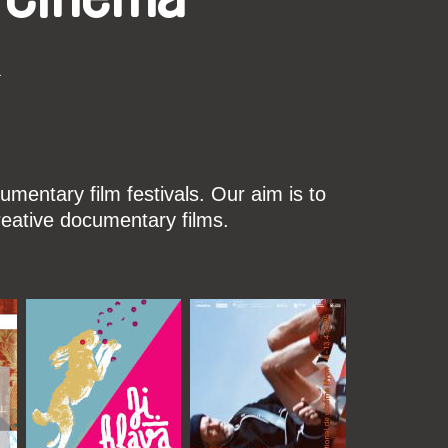
k
mentary film festivals. Our aim is to
reative documentary films.