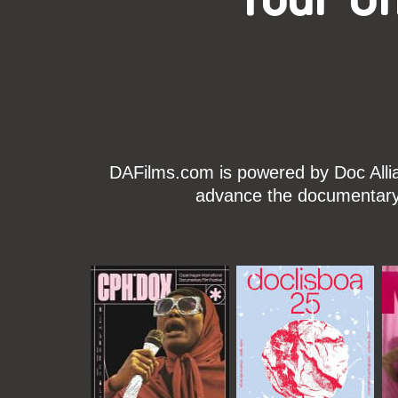
DAFilms.com is powered by Doc Allian
advance the documentary g