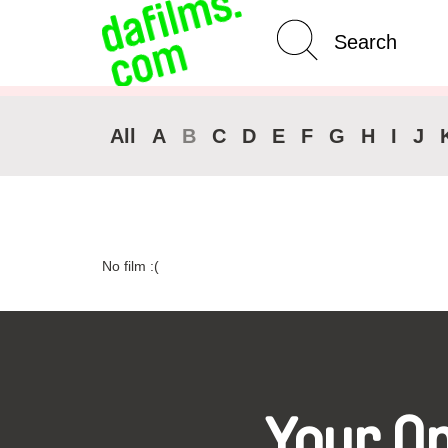
Advanced Search
Clear 
All
A
B
C
D
E
F
G
H
I
J
No film :(
Your O