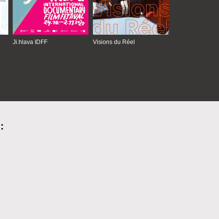
Ji.hlava IDFF
Visions du Réel
: