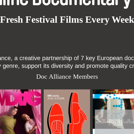
Fresh Festival Films Every Wee
ce, a creative partnership of 7 key European docu
enre, support its diversity and promote quality c
Doc Alliance Members