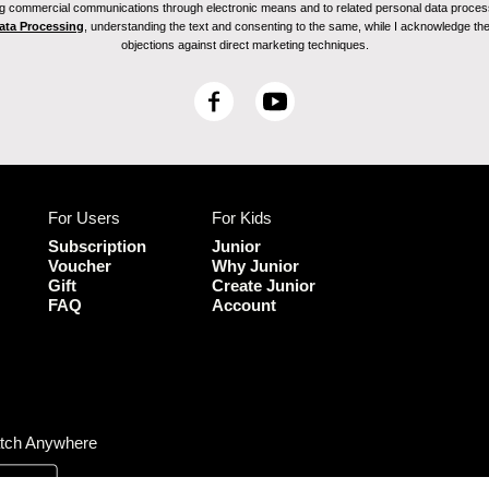
ving commercial communications through electronic means and to related personal data proces
Data Processing
, understanding the text and consenting to the same, while I acknowledge the ri
objections against direct marketing techniques.
F
Y
a
o
c
u
e
T
b
u
For Users
For Kids
o
b
o
e
Subscription
Junior
k
Voucher
Why Junior
Gift
Create Junior
FAQ
Account
tch Anywhere