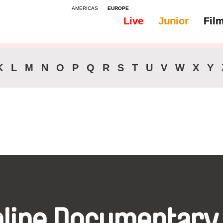
AMERICAS
EUROPE
Live
Junior
Fil
All
Audio - Bosnian
K
L
M
N
O
P
Q
R
S
T
U
V
W
X
Y
nline Documentary