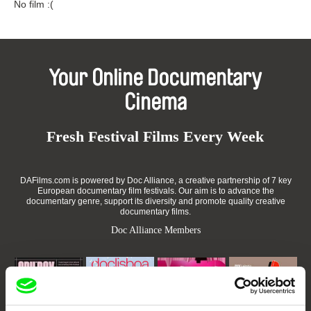
No film :(
Your Online Documentary
Cinema
Fresh Festival Films Every Week
DAFilms.com is powered by Doc Alliance, a creative partnership of 7 key
European documentary film festivals. Our aim is to advance the
documentary genre, support its diversity and promote quality creative
documentary films.
Doc Alliance Members