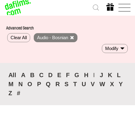
Advanced Search
Clear All
Audio - Bosnian
Modify
All
A
B
C
D
E
F
G
H
I
J
K
L
M
N
O
P
Q
R
S
T
U
V
W
X
Y
Z
#