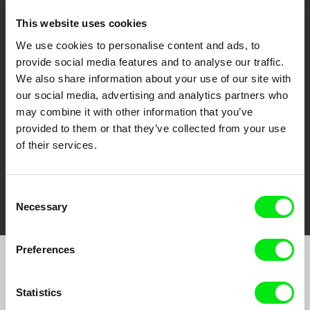
This website uses cookies
We use cookies to personalise content and ads, to
CPH:DOX
Doclisboa
Millennium Docs
DOK Leipzig
provide social media features and to analyse our traffic.
Against Gravity
We also share information about your use of our site with
our social media, advertising and analytics partners who
may combine it with other information that you’ve
provided to them or that they’ve collected from your use
of their services.
FIDMarseille
Ji.hlava IDFF
Visions du Réel
Consent
Necessary
Selection
Preferences
Join to get regular updates on our film program:
Statistics