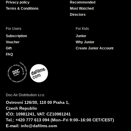
Privacy policy
Recommended
Terms & Conditions
Most Watched
Directors
For Users
For Kids
Subscription
Junior
Voucher
Why Junior
Gift
Create Junior Account
FAQ
Doc-Air Distribution s.r.o.
Ostrovní 126/30, 110 00 Praha 1,
Czech Republic
IČO: 10981241, VAT: CZ10981241
Tel.: +420 777 613 094 (Mon–Fri 9:00–16:00 CET/CEST)
E-mail:
info@dafilms.com