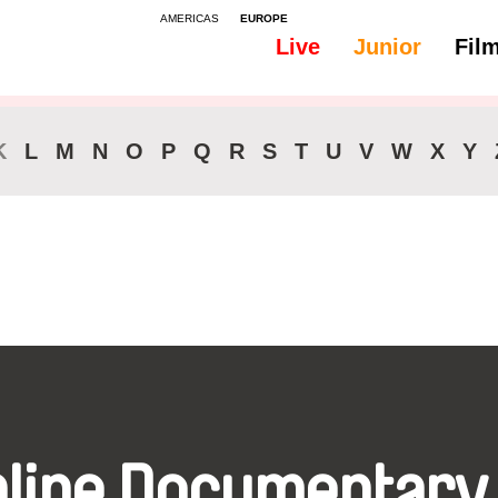
AMERICAS
EUROPE
Live
Junior
Fil
All
Audio - Bosnian
K
L
M
N
O
P
Q
R
S
T
U
V
W
X
Y
nline Documentary