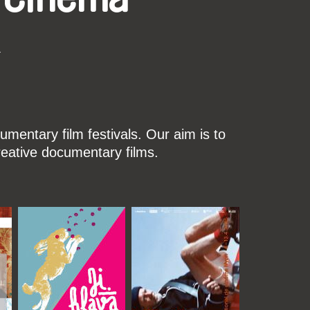
k
mentary film festivals. Our aim is to
reative documentary films.