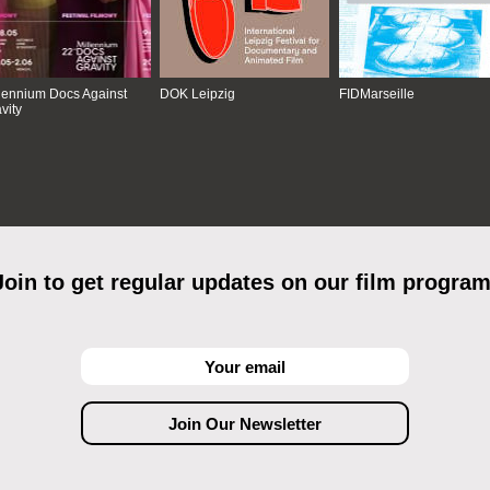
lennium Docs Against
DOK Leipzig
FIDMarseille
vity
Join to get regular updates on our film program