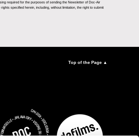
sing required for the purposes of sending the Newsletter of Doc-Air
ghts specified herein, including, without limitation, the right to submit
Top of the Page ▲