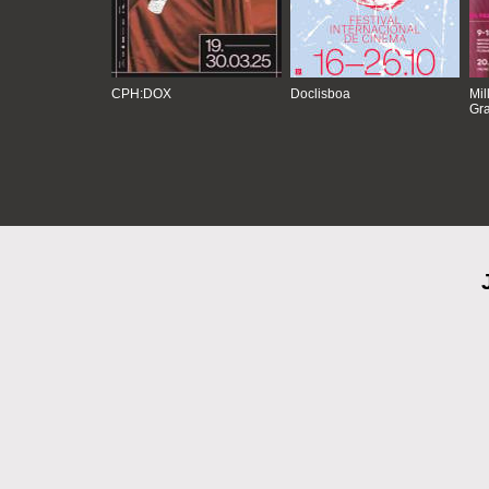
CPH:DOX
Doclisboa
Mil
Gra