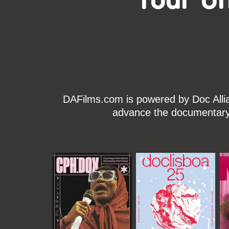
DAFilms.com is powered by Doc Allian
advance the documentary g