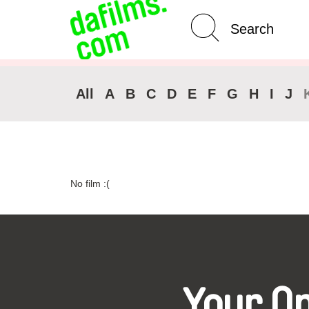
Advanced Search
Clear 
All
A
B
C
D
E
F
G
H
I
J
No film :(
Your O