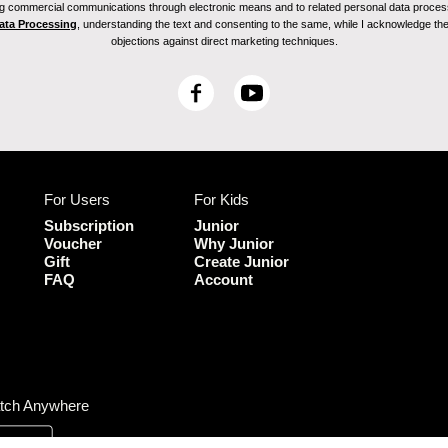
ving commercial communications through electronic means and to related personal data proces
Data Processing
, understanding the text and consenting to the same, while I acknowledge the ri
objections against direct marketing techniques.
F
Y
a
o
c
u
e
T
b
u
For Users
For Kids
o
b
o
e
Subscription
Junior
k
Voucher
Why Junior
Gift
Create Junior
FAQ
Account
tch Anywhere