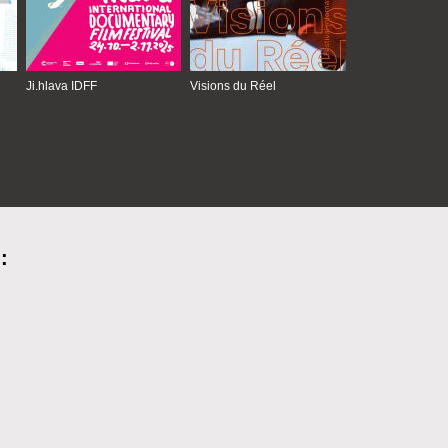
Ji.hlava IDFF
Visions du Réel
: