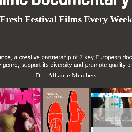
Fresh Festival Films Every Wee
ce, a creative partnership of 7 key European docu
enre, support its diversity and promote quality c
Doc Alliance Members