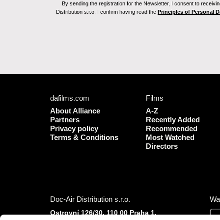
By sending the registration for the Newsletter, I consent to recei
Distribution s.r.o. I confirm having read the
Principles of Personal 
dafilms.com
Films
About Alliance
A-Z
Partners
Recently Added
Privacy policy
Recommended
Terms & Conditions
Most Watched
Directors
Doc-Air Distribution s.r.o.
Wa
Ostrovní 126/30, 110 00 Praha 1,