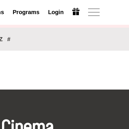
ms
Programs
Login
Modify
Z
#
 Cinema