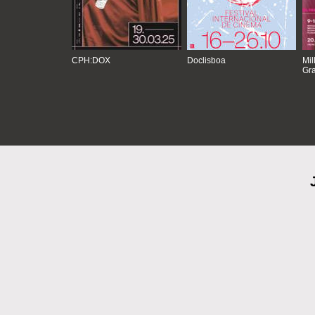
CPH:DOX
Doclisboa
Mil
Gra