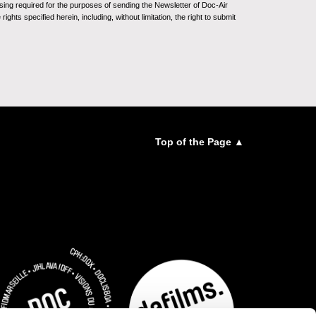
sing required for the purposes of sending the Newsletter of Doc-Air
ghts specified herein, including, without limitation, the right to submit
Top of the Page ▲