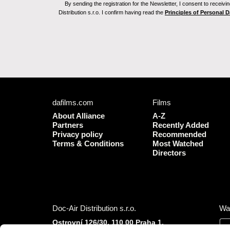
By sending the registration for the Newsletter, I consent to recei
Distribution s.r.o. I confirm having read the
Principles of Personal 
dafilms.com
Films
About Alliance
A-Z
Partners
Recently Added
Privacy policy
Recommended
Terms & Conditions
Most Watched
Directors
Doc-Air Distribution s.r.o.
Wa
Ostrovní 126/30, 110 00 Praha 1,