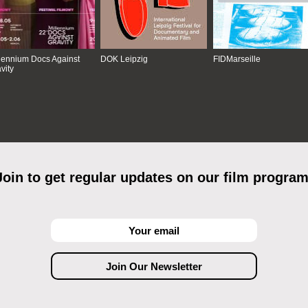
lennium Docs Against
DOK Leipzig
FIDMarseille
vity
Join to get regular updates on our film program