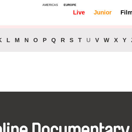
AMERICAS
EUROPE
Live
Junior
Fil
All
Audio - Bosnian
K
L
M
N
O
P
Q
R
S
T
U
V
W
X
Y
nline Documentary