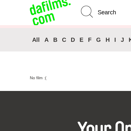
Advanced Search
Clear 
All
A
B
C
D
E
F
G
H
I
J
No film :(
Your O