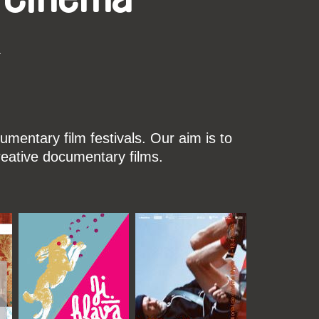
k
mentary film festivals. Our aim is to
reative documentary films.