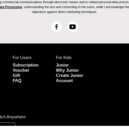
ving commercial communications through electronic means and to related personal data proces
Data Processing
, understanding the text and consenting to the same, while I acknowledge the ri
objections against direct marketing techniques.
F
Y
a
o
c
u
e
T
b
u
For Users
For Kids
o
b
o
e
Subscription
Junior
k
Voucher
Why Junior
Gift
Create Junior
FAQ
Account
tch Anywhere