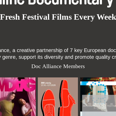
Fresh Festival Films Every Wee
ce, a creative partnership of 7 key European docu
enre, support its diversity and promote quality c
Doc Alliance Members