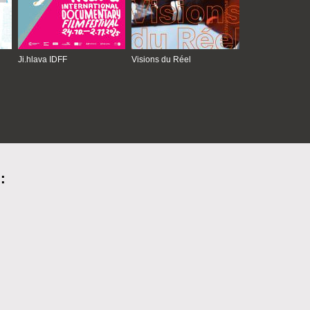
Ji.hlava IDFF
Visions du Réel
: