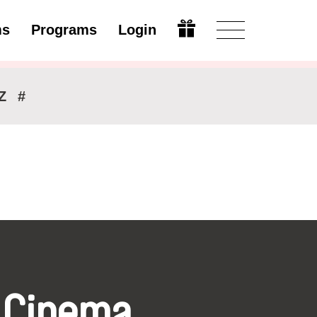
ms
Programs
Login
Modify
Z
#
 Cinema