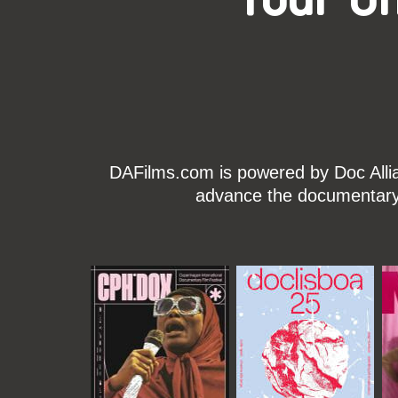
DAFilms.com is powered by Doc Allian
advance the documentary g