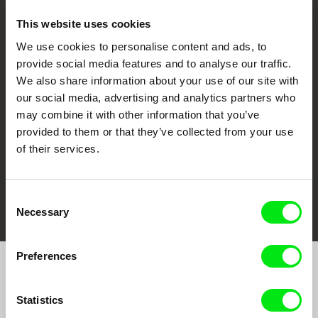
This website uses cookies
We use cookies to personalise content and ads, to
CPH:DOX
Doclisboa
Millennium Docs
DOK Leipzig
provide social media features and to analyse our traffic.
Against Gravity
We also share information about your use of our site with
our social media, advertising and analytics partners who
may combine it with other information that you’ve
provided to them or that they’ve collected from your use
of their services.
FIDMarseille
Ji.hlava IDFF
Visions du Réel
Consent
Necessary
Selection
Preferences
Join to get regular updates on our film program:
Statistics