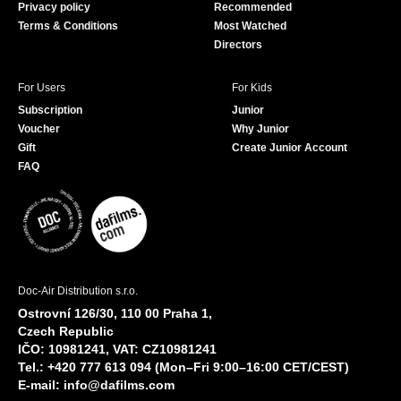
Privacy policy
Recommended
Terms & Conditions
Most Watched
Directors
For Users
For Kids
Subscription
Junior
Voucher
Why Junior
Gift
Create Junior Account
FAQ
Doc-Air Distribution s.r.o.
Ostrovní 126/30, 110 00 Praha 1,
Czech Republic
IČO: 10981241, VAT: CZ10981241
Tel.: +420 777 613 094 (Mon–Fri 9:00–16:00 CET/CEST)
E-mail:
info@dafilms.com