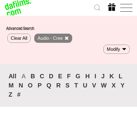
Advanced Search
Clear All
Audio - Cree
Modify
All
A
B
C
D
E
F
G
H
I
J
K
L
M
N
O
P
Q
R
S
T
U
V
W
X
Y
Z
#