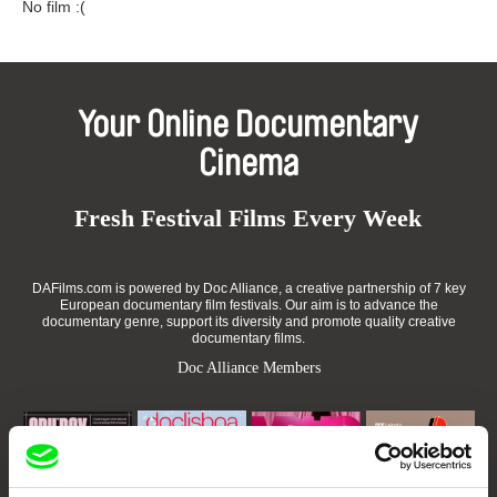
No film :(
Your Online Documentary
Cinema
Fresh Festival Films Every Week
DAFilms.com is powered by Doc Alliance, a creative partnership of 7 key
European documentary film festivals. Our aim is to advance the
documentary genre, support its diversity and promote quality creative
documentary films.
Doc Alliance Members