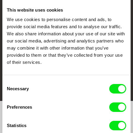
This website uses cookies
We use cookies to personalise content and ads, to
CPH:DOX
Doclisboa
Millennium Docs
DOK Leipzig
provide social media features and to analyse our traffic.
Against Gravity
We also share information about your use of our site with
our social media, advertising and analytics partners who
may combine it with other information that you’ve
provided to them or that they’ve collected from your use
of their services.
FIDMarseille
Ji.hlava IDFF
Visions du Réel
Consent
Necessary
Selection
Preferences
Join to get regular updates on our film program:
Statistics