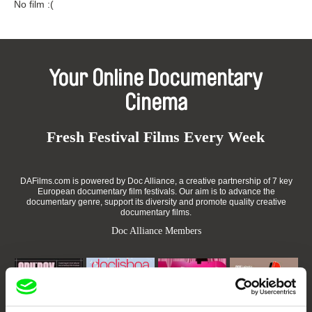
No film :(
Your Online Documentary
Cinema
Fresh Festival Films Every Week
DAFilms.com is powered by Doc Alliance, a creative partnership of 7 key
European documentary film festivals. Our aim is to advance the
documentary genre, support its diversity and promote quality creative
documentary films.
Doc Alliance Members