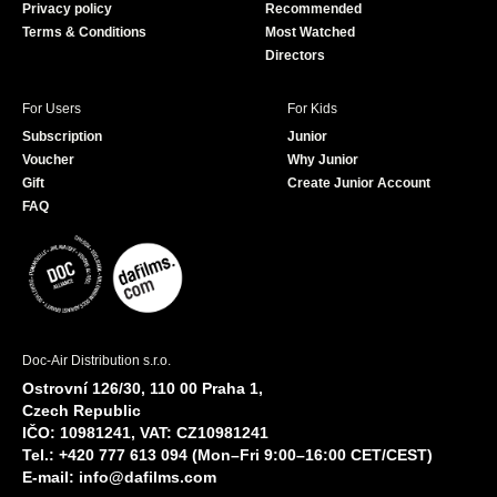
Privacy policy
Recommended
Terms & Conditions
Most Watched
Directors
For Users
For Kids
Subscription
Junior
Voucher
Why Junior
Gift
Create Junior Account
FAQ
Doc-Air Distribution s.r.o.
Ostrovní 126/30, 110 00 Praha 1,
Czech Republic
IČO: 10981241, VAT: CZ10981241
Tel.: +420 777 613 094 (Mon–Fri 9:00–16:00 CET/CEST)
E-mail:
info@dafilms.com