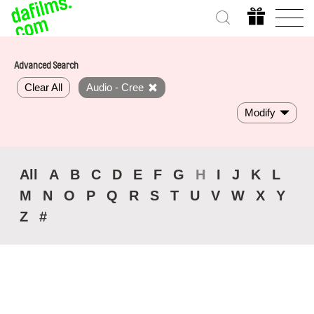
Advanced Search
Clear All
Audio - Cree
Modify
All
A
B
C
D
E
F
G
H
I
J
K
L
M
N
O
P
Q
R
S
T
U
V
W
X
Y
Z
#