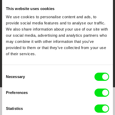
This website uses cookies
We use cookies to personalise content and ads, to
CPH:DOX
Doclisboa
Millennium Docs
DOK Leipzig
provide social media features and to analyse our traffic.
Against Gravity
We also share information about your use of our site with
our social media, advertising and analytics partners who
may combine it with other information that you’ve
provided to them or that they’ve collected from your use
of their services.
FIDMarseille
Ji.hlava IDFF
Visions du Réel
Consent
Necessary
Selection
Preferences
Join to get regular updates on our film program:
Statistics