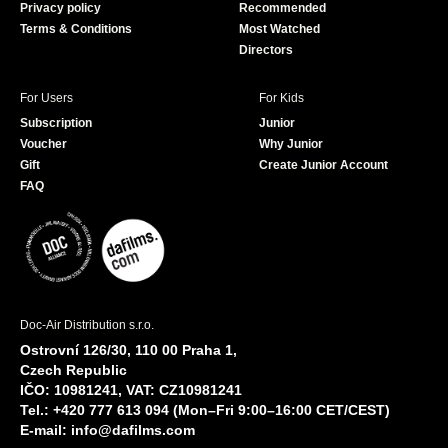
Privacy policy
Recommended
Terms & Conditions
Most Watched
Directors
For Users
For Kids
Subscription
Junior
Voucher
Why Junior
Gift
Create Junior Account
FAQ
Doc-Air Distribution s.r.o.
Ostrovní 126/30, 110 00 Praha 1,
Czech Republic
IČO: 10981241, VAT: CZ10981241
Tel.: +420 777 613 094 (Mon–Fri 9:00–16:00 CET/CEST)
E-mail:
info@dafilms.com