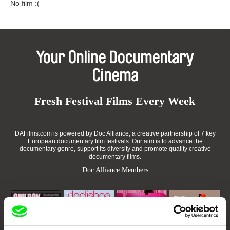
No film :(
Your Online Documentary
Cinema
Fresh Festival Films Every Week
DAFilms.com is powered by Doc Alliance, a creative partnership of 7 key
European documentary film festivals. Our aim is to advance the
documentary genre, support its diversity and promote quality creative
documentary films.
Doc Alliance Members