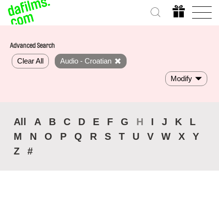
Advanced Search
Clear All
Audio - Croatian
Modify
All
A
B
C
D
E
F
G
H
I
J
K
L
M
N
O
P
Q
R
S
T
U
V
W
X
Y
Z
#