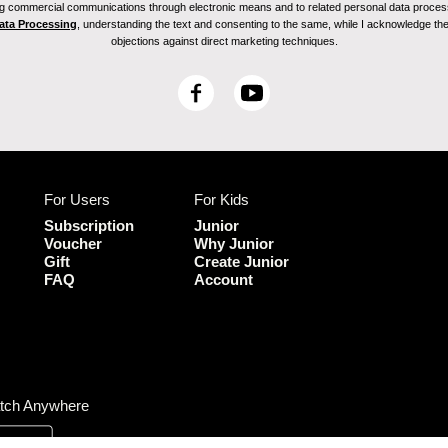
ving commercial communications through electronic means and to related personal data proces
Data Processing
, understanding the text and consenting to the same, while I acknowledge the ri
objections against direct marketing techniques.
F
Y
a
o
c
u
e
T
b
u
For Users
For Kids
o
b
o
e
Subscription
Junior
k
Voucher
Why Junior
Gift
Create Junior
FAQ
Account
tch Anywhere