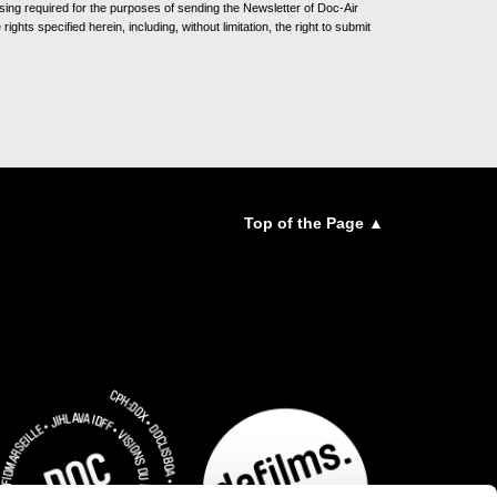
sing required for the purposes of sending the Newsletter of Doc-Air
ghts specified herein, including, without limitation, the right to submit
Top of the Page ▲