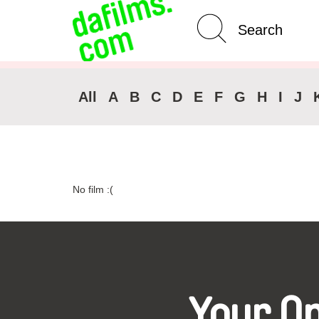
Advanced Search
Clear 
All
A
B
C
D
E
F
G
H
I
J
No film :(
Your O