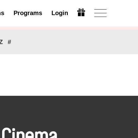
ms
Programs
Login
Modify
Z
#
 Cinema