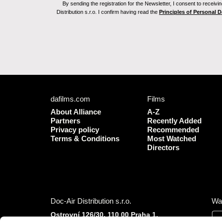
By sending the registration for the Newsletter, I consent to recei
Distribution s.r.o. I confirm having read the
Principles of Personal 
dafilms.com
Films
About Alliance
A-Z
Partners
Recently Added
Privacy policy
Recommended
Terms & Conditions
Most Watched
Directors
Doc-Air Distribution s.r.o.
Wa
Ostrovní 126/30, 110 00 Praha 1,