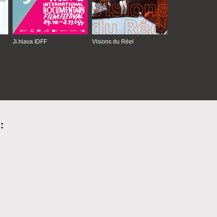
Ji.hlava IDFF
Visions du Réel
: