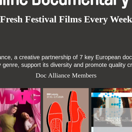
Fresh Festival Films Every Wee
ce, a creative partnership of 7 key European docu
enre, support its diversity and promote quality c
Doc Alliance Members