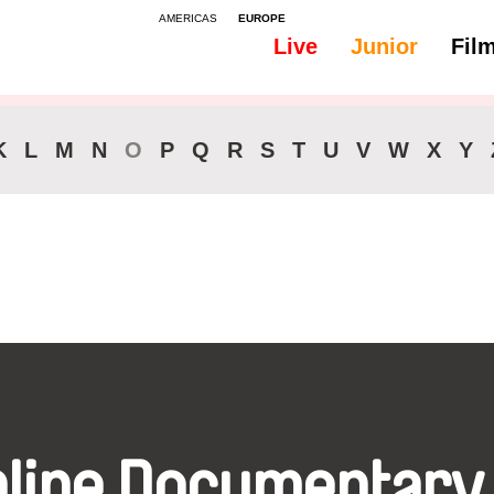
AMERICAS
EUROPE
Live
Junior
Fil
All
Audio - Croatian
K
L
M
N
O
P
Q
R
S
T
U
V
W
X
Y
nline Documentary