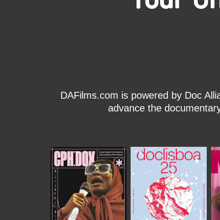
DAFilms.com is powered by Doc Allian
advance the documentary g