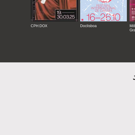
CPH:DOX
Doclisboa
Mil
Gra