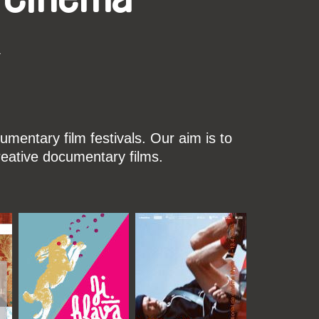
k
mentary film festivals. Our aim is to
reative documentary films.