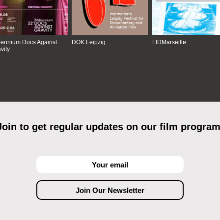
lennium Docs Against
DOK Leipzig
FIDMarseille
vity
Join to get regular updates on our film program