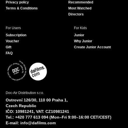
Privacy policy
Recommended
Terms & Conditions
Most Watched
Directors
For Users
For Kids
Subscription
Junior
Voucher
Why Junior
Gift
Create Junior Account
FAQ
Doc-Air Distribution s.r.o.
Ostrovní 126/30, 110 00 Praha 1,
Czech Republic
IČO: 10981241, VAT: CZ10981241
Tel.: +420 777 613 094 (Mon–Fri 9:00–16:00 CET/CEST)
E-mail:
info@dafilms.com