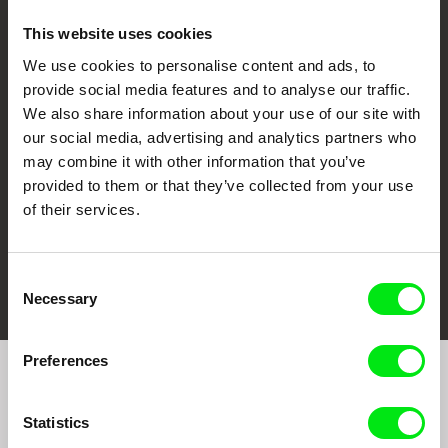
This website uses cookies
We use cookies to personalise content and ads, to
CPH:DOX
Doclisboa
Millennium Docs
DOK Leipzig
provide social media features and to analyse our traffic.
Against Gravity
We also share information about your use of our site with
our social media, advertising and analytics partners who
may combine it with other information that you’ve
provided to them or that they’ve collected from your use
of their services.
FIDMarseille
Ji.hlava IDFF
Visions du Réel
Consent
Necessary
Selection
Preferences
Join to get regular updates on our film program:
Statistics