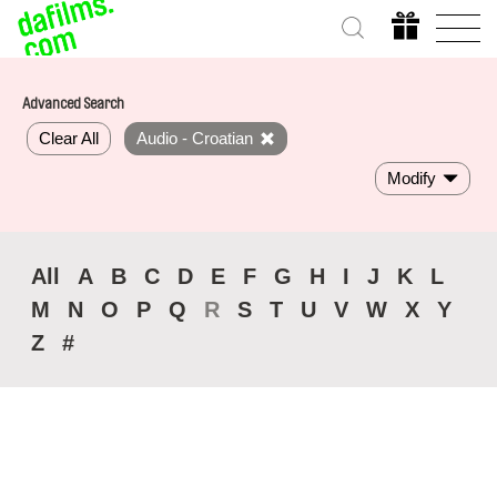
Advanced Search
Clear All
Audio - Croatian
Modify
All
A
B
C
D
E
F
G
H
I
J
K
L
M
N
O
P
Q
R
S
T
U
V
W
X
Y
Z
#