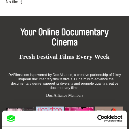
No film :(
Your Online Documentary
Cinema
Fresh Festival Films Every Week
DAFilms.com is powered by Doc Alliance, a creative partnership of 7 key
European documentary film festivals. Our aim is to advance the
documentary genre, support its diversity and promote quality creative
documentary films.
Doc Alliance Members