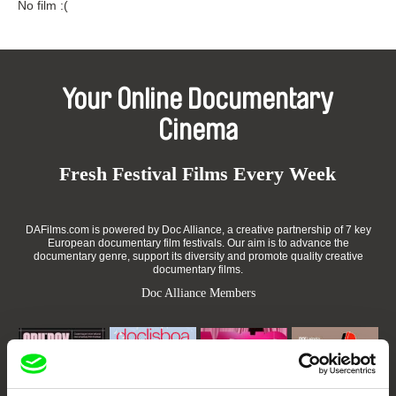
No film :(
Your Online Documentary
Cinema
Fresh Festival Films Every Week
DAFilms.com is powered by Doc Alliance, a creative partnership of 7 key
European documentary film festivals. Our aim is to advance the
documentary genre, support its diversity and promote quality creative
documentary films.
Doc Alliance Members