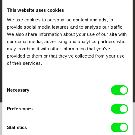
This website uses cookies
We use cookies to personalise content and ads, to
CPH:DOX
Doclisboa
Millennium Docs
DOK Leipzig
provide social media features and to analyse our traffic.
Against Gravity
We also share information about your use of our site with
our social media, advertising and analytics partners who
may combine it with other information that you’ve
provided to them or that they’ve collected from your use
of their services.
FIDMarseille
Ji.hlava IDFF
Visions du Réel
Consent
Necessary
Selection
Preferences
Join to get regular updates on our film program:
Statistics