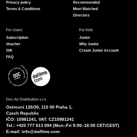
Privacy policy
Recommended
Terms & Conditions
Most Watched
Directors
For Users
For Kids
Subscription
Junior
Voucher
Why Junior
Gift
Create Junior Account
FAQ
Doc-Air Distribution s.r.o.
Ostrovní 126/30, 110 00 Praha 1,
Czech Republic
IČO: 10981241, VAT: CZ10981241
Tel.: +420 777 613 094 (Mon–Fri 9:00–16:00 CET/CEST)
E-mail:
info@dafilms.com