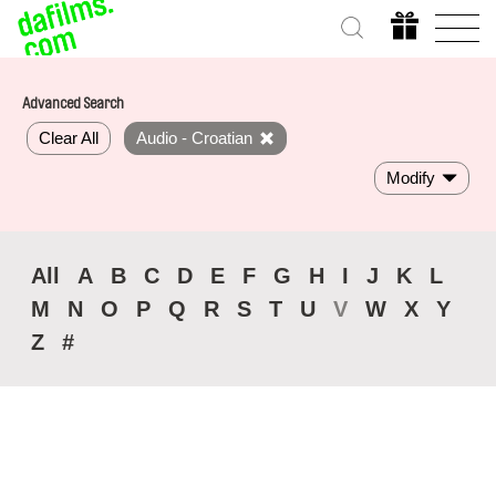
Advanced Search
Clear All
Audio - Croatian
Modify
All
A
B
C
D
E
F
G
H
I
J
K
L
M
N
O
P
Q
R
S
T
U
V
W
X
Y
Z
#