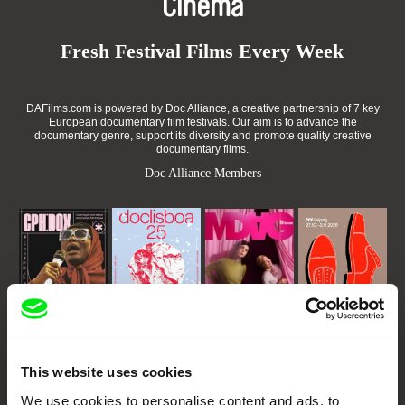
Cinema
Fresh Festival Films Every Week
DAFilms.com is powered by Doc Alliance, a creative partnership of 7 key
European documentary film festivals. Our aim is to advance the
documentary genre, support its diversity and promote quality creative
documentary films.
Doc Alliance Members
CPH:DOX
Doclisboa
Millennium Docs
DOK Leipzig
Against Gravity
This website uses cookies
We use cookies to personalise content and ads, to