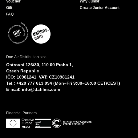
Voucher
Why Junior
Gift
Create Junior Account
FAQ
Doc-Air Distribution s.r.o.
Ostrovní 126/30, 110 00 Praha 1,
Czech Republic
IČO: 10981241, VAT: CZ10981241
Tel.: +420 777 613 094 (Mon–Fri 9:00–16:00 CET/CEST)
E-mail:
info@dafilms.com
Financial Partners