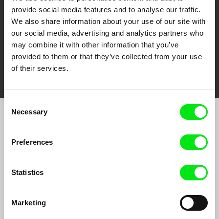
provide social media features and to analyse our traffic.
We also share information about your use of our site with
our social media, advertising and analytics partners who
may combine it with other information that you’ve
provided to them or that they’ve collected from your use
FIDMarseille
Ji.hlava IDFF
Visions du Réel
of their services.
Consent
Necessary
Selection
Join to get regular updates on our film program:
Preferences
Statistics
Marketing
By sending the registration for the Newsletter, I consent to receiving commercial