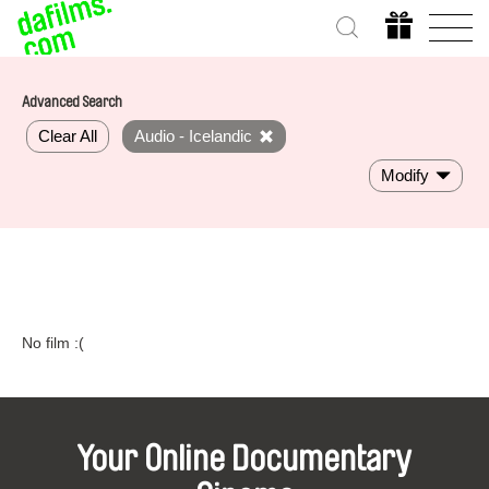
Advanced Search
Clear All
Audio - Icelandic
Modify
No film :(
Your Online Documentary