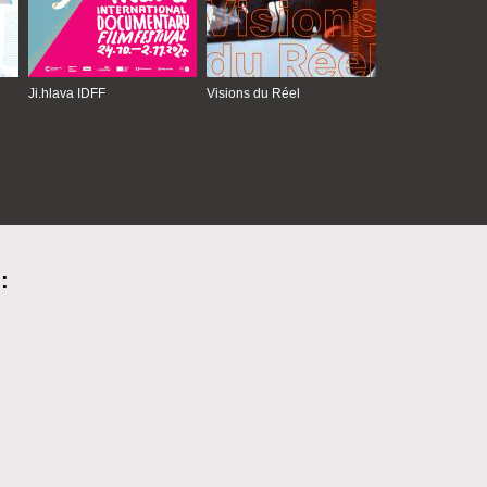
Ji.hlava IDFF
Visions du Réel
: