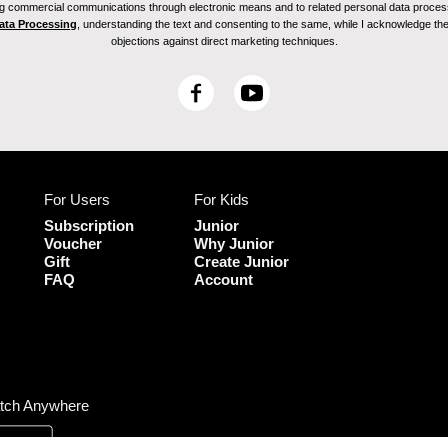
ving commercial communications through electronic means and to related personal data proces
Data Processing
, understanding the text and consenting to the same, while I acknowledge the ri
objections against direct marketing techniques.
F
Y
a
o
c
u
e
T
b
u
For Users
For Kids
o
b
o
e
Subscription
Junior
k
Voucher
Why Junior
Gift
Create Junior
FAQ
Account
tch Anywhere