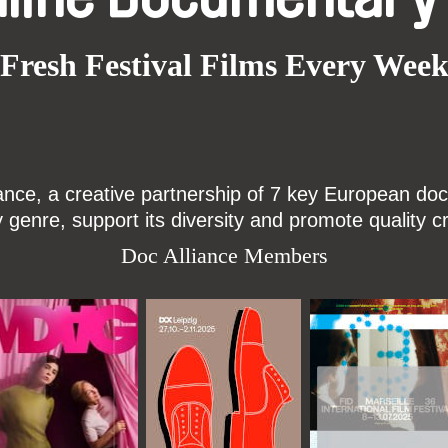
Fresh Festival Films Every Wee
ce, a creative partnership of 7 key European docu
enre, support its diversity and promote quality c
Doc Alliance Members