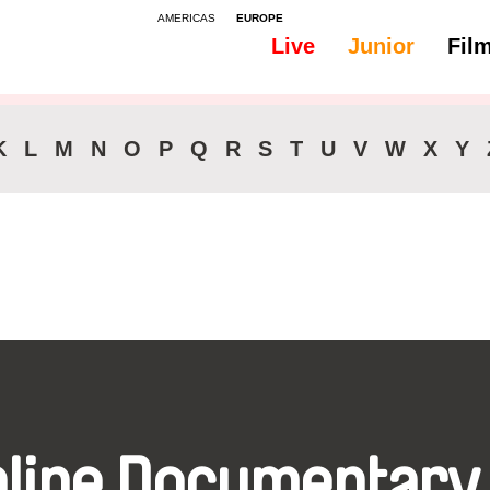
AMERICAS
EUROPE
Live
Junior
Fil
All
Audio -
K
L
M
N
O
P
Q
R
S
T
U
V
W
X
Y
nline Documentary