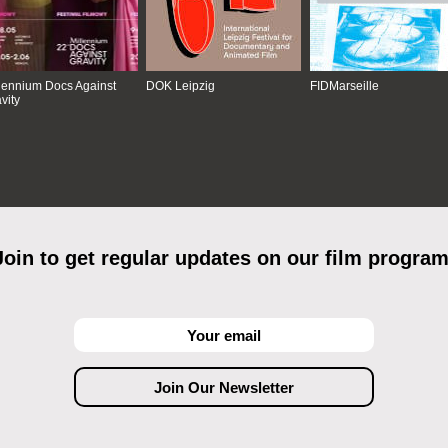
lennium Docs Against
DOK Leipzig
FIDMarseille
vity
Join to get regular updates on our film program