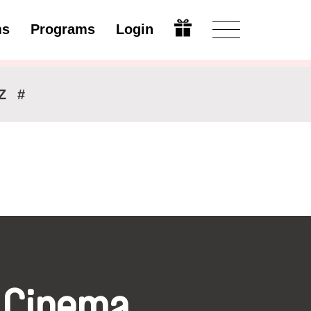
ms
Programs
Login
Modify
Z
#
 Cinema