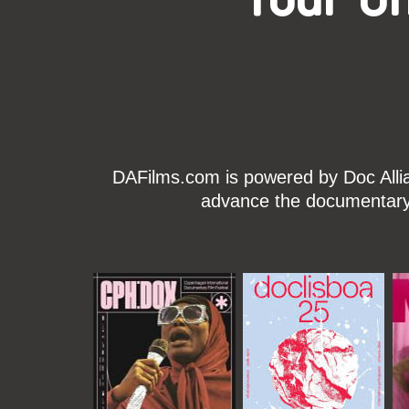
DAFilms.com is powered by Doc Allian
advance the documentary g