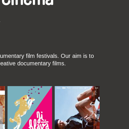
k
mentary film festivals. Our aim is to
reative documentary films.