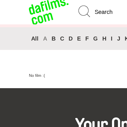
Advanced Search
Clear 
All
A
B
C
D
E
F
G
H
I
J
No film :(
Your O