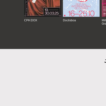
CPH:DOX
Doclisboa
Mil
Gra