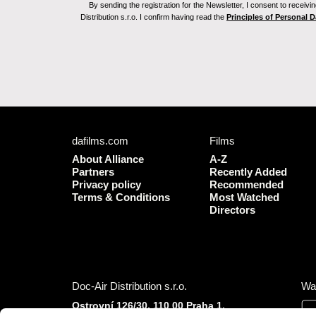
By sending the registration for the Newsletter, I consent to recei
Distribution s.r.o. I confirm having read the
Principles of Personal 
dafilms.com
Films
About Alliance
A-Z
Partners
Recently Added
Privacy policy
Recommended
Terms & Conditions
Most Watched
Directors
Doc-Air Distribution s.r.o.
Wa
Ostrovní 126/30, 110 00 Praha 1,