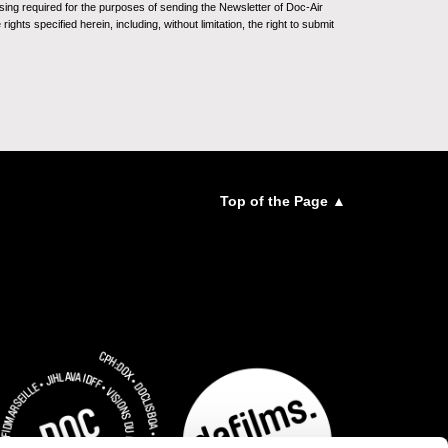
sing required for the purposes of sending the Newsletter of Doc-Air
ghts specified herein, including, without limitation, the right to submit
Top of the Page ▲