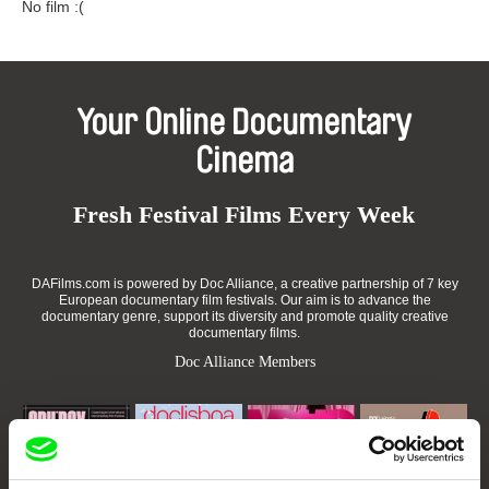
No film :(
Your Online Documentary
Cinema
Fresh Festival Films Every Week
DAFilms.com is powered by Doc Alliance, a creative partnership of 7 key
European documentary film festivals. Our aim is to advance the
documentary genre, support its diversity and promote quality creative
documentary films.
Doc Alliance Members