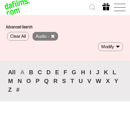
Advanced Search
Clear All
Audio -
Modify
All
A
B
C
D
E
F
G
H
I
J
K
L
M
N
O
P
Q
R
S
T
U
V
W
X
Y
Z
#