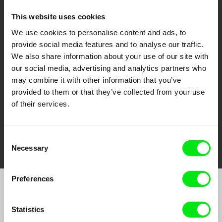
This website uses cookies
We use cookies to personalise content and ads, to
CPH:DOX
Doclisboa
Millennium Docs
DOK Leipzig
provide social media features and to analyse our traffic.
Against Gravity
We also share information about your use of our site with
our social media, advertising and analytics partners who
may combine it with other information that you’ve
provided to them or that they’ve collected from your use
of their services.
FIDMarseille
Ji.hlava IDFF
Visions du Réel
Consent
Necessary
Selection
Preferences
Join to get regular updates on our film program:
Statistics