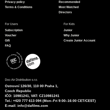
Privacy policy
Recommended
Terms & Conditions
Most Watched
Directors
For Users
For Kids
Subscription
Junior
Voucher
Why Junior
Gift
Create Junior Account
FAQ
Doc-Air Distribution s.r.o.
Ostrovní 126/30, 110 00 Praha 1,
Czech Republic
IČO: 10981241, VAT: CZ10981241
Tel.: +420 777 613 094 (Mon–Fri 9:00–16:00 CET/CEST)
E-mail:
info@dafilms.com