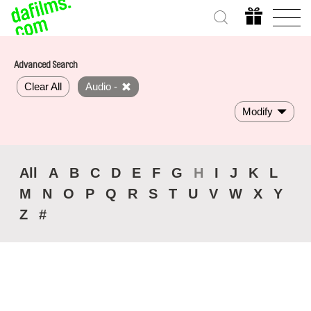
Advanced Search
Clear All
Audio -
Modify
All
A
B
C
D
E
F
G
H
I
J
K
L
M
N
O
P
Q
R
S
T
U
V
W
X
Y
Z
#