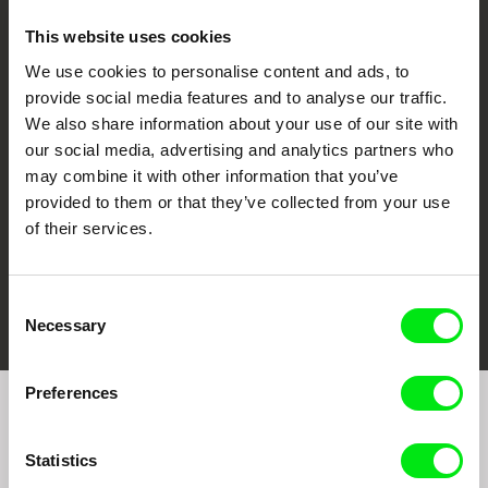
This website uses cookies
We use cookies to personalise content and ads, to
CPH:DOX
Doclisboa
Millennium Docs
DOK Leipzig
provide social media features and to analyse our traffic.
Against Gravity
We also share information about your use of our site with
our social media, advertising and analytics partners who
may combine it with other information that you’ve
provided to them or that they’ve collected from your use
of their services.
FIDMarseille
Ji.hlava IDFF
Visions du Réel
Consent
Necessary
Selection
Preferences
Join to get regular updates on our film program:
Statistics