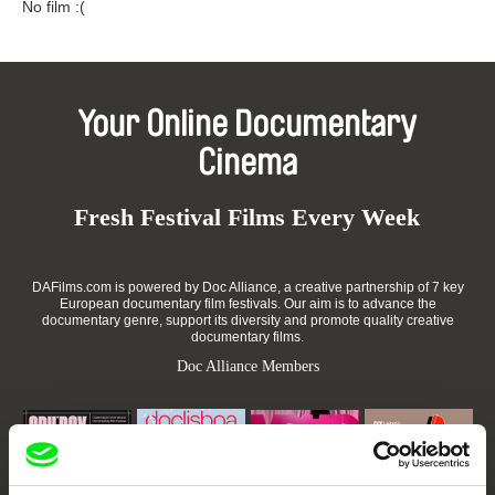
No film :(
Your Online Documentary
Cinema
Fresh Festival Films Every Week
DAFilms.com is powered by Doc Alliance, a creative partnership of 7 key
European documentary film festivals. Our aim is to advance the
documentary genre, support its diversity and promote quality creative
documentary films.
Doc Alliance Members