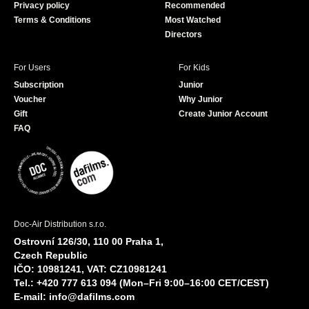
Privacy policy
Recommended
Terms & Conditions
Most Watched
Directors
For Users
For Kids
Subscription
Junior
Voucher
Why Junior
Gift
Create Junior Account
FAQ
Doc-Air Distribution s.r.o.
Ostrovní 126/30, 110 00 Praha 1,
Czech Republic
IČO: 10981241, VAT: CZ10981241
Tel.: +420 777 613 094 (Mon–Fri 9:00–16:00 CET/CEST)
E-mail:
info@dafilms.com