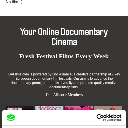
No film :(
Your Online Documentary
Cinema
Fresh Festival Films Every Week
DAFilms.com is powered by Doc Alliance, a creative partnership of 7 key
European documentary film festivals. Our aim is to advance the
documentary genre, support its diversity and promote quality creative
documentary films.
Doc Alliance Members