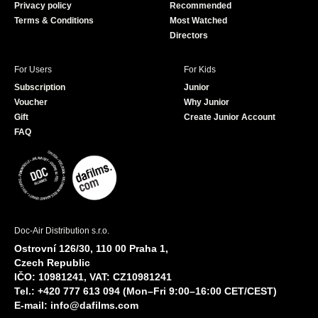
Privacy policy
Recommended
Terms & Conditions
Most Watched
Directors
For Users
For Kids
Subscription
Junior
Voucher
Why Junior
Gift
Create Junior Account
FAQ
Doc-Air Distribution s.r.o.
Ostrovní 126/30, 110 00 Praha 1,
Czech Republic
IČO: 10981241, VAT: CZ10981241
Tel.: +420 777 613 094 (Mon–Fri 9:00–16:00 CET/CEST)
E-mail:
info@dafilms.com