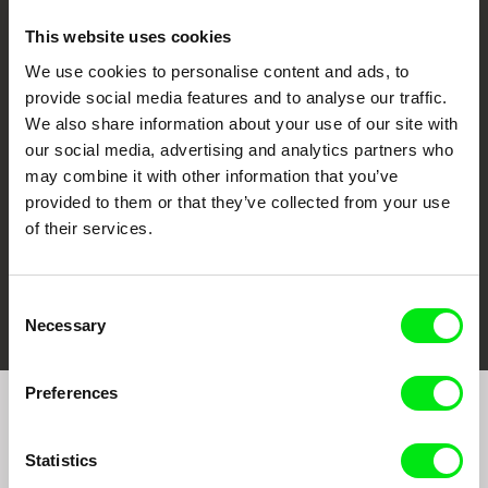
This website uses cookies
We use cookies to personalise content and ads, to
CPH:DOX
Doclisboa
Millennium Docs
DOK Leipzig
provide social media features and to analyse our traffic.
Against Gravity
We also share information about your use of our site with
our social media, advertising and analytics partners who
may combine it with other information that you’ve
provided to them or that they’ve collected from your use
of their services.
FIDMarseille
Ji.hlava IDFF
Visions du Réel
Consent
Necessary
Selection
Preferences
Join to get regular updates on our film program:
Statistics