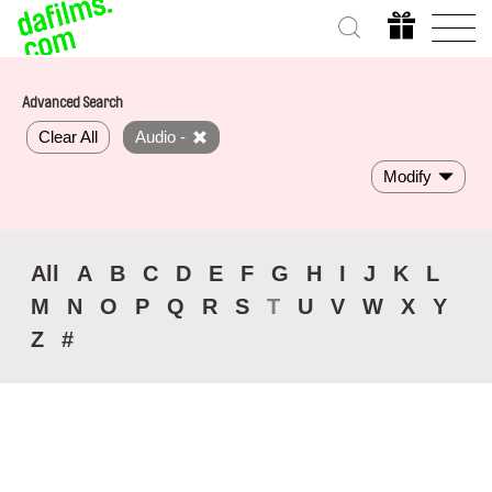
Advanced Search
Clear All
Audio -
Modify
All
A
B
C
D
E
F
G
H
I
J
K
L
M
N
O
P
Q
R
S
T
U
V
W
X
Y
Z
#