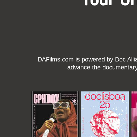
DAFilms.com is powered by Doc Allian
advance the documentary g