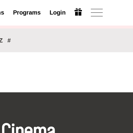
ms
Programs
Login
Modify
Z
#
 Cinema