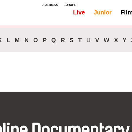
AMERICAS
EUROPE
Live
Junior
Fil
All
Audio -
K
L
M
N
O
P
Q
R
S
T
U
V
W
X
Y
nline Documentary