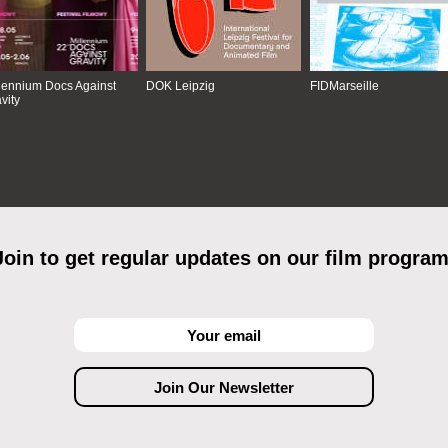
lennium Docs Against
DOK Leipzig
FIDMarseille
vity
Join to get regular updates on our film program