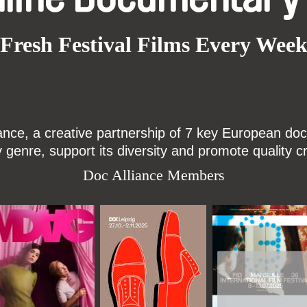
Fresh Festival Films Every Wee
ce, a creative partnership of 7 key European docu
enre, support its diversity and promote quality c
Doc Alliance Members