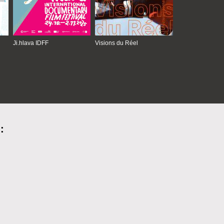
Ji.hlava IDFF
Visions du Réel
: