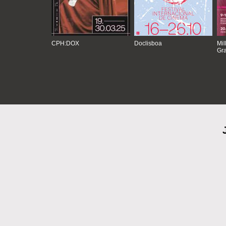
CPH:DOX
Doclisboa
Mil
Gra