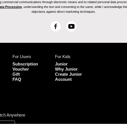
ving commercial communications through electronic means and to related personal data proces
Data Processing
, understanding the text and consenting to the same, while I acknowledge the ri
objections against direct marketing techniques.
F
Y
a
o
c
u
e
T
b
u
For Users
For Kids
o
b
o
e
Subscription
Junior
k
Voucher
Why Junior
Gift
Create Junior
FAQ
Account
tch Anywhere