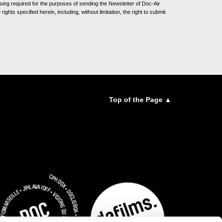
sing required for the purposes of sending the Newsletter of Doc-Air
ghts specified herein, including, without limitation, the right to submit
Top of the Page ▲