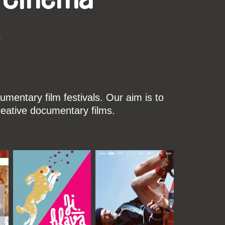
k
mentary film festivals. Our aim is to
reative documentary films.