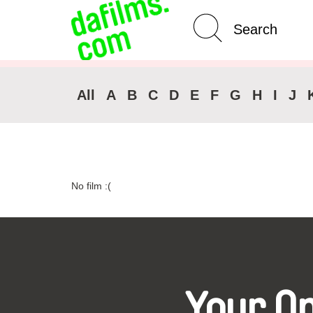
Advanced Search
Clear 
All
A
B
C
D
E
F
G
H
I
J
No film :(
Your O