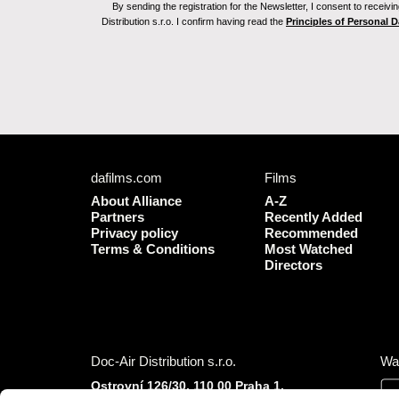
By sending the registration for the Newsletter, I consent to recei
Distribution s.r.o. I confirm having read the
Principles of Personal 
dafilms.com
Films
About Alliance
A-Z
Partners
Recently Added
Privacy policy
Recommended
Terms & Conditions
Most Watched
Directors
Doc-Air Distribution s.r.o.
Wa
Ostrovní 126/30, 110 00 Praha 1,