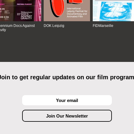
lennium Docs Against
DOK Leipzig
FIDMarseille
vity
Join to get regular updates on our film program