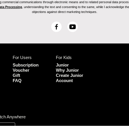
ving commercial communications through electronic means and to related personal data proces
Data Processing
, understanding the text and consenting to the same, while I acknowledge the ri
objections against direct marketing techniques.
F
Y
a
o
c
u
e
T
b
u
For Users
For Kids
o
b
o
e
Subscription
Junior
k
Voucher
Why Junior
Gift
Create Junior
FAQ
Account
tch Anywhere