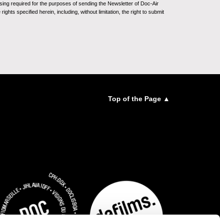
sing required for the purposes of sending the Newsletter of Doc-Air
ghts specified herein, including, without limitation, the right to submit
Top of the Page ▲