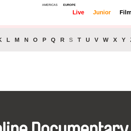
AMERICAS
EUROPE
Live
Junior
Fil
All
Audio -
K
L
M
N
O
P
Q
R
S
T
U
V
W
X
Y
nline Documentary