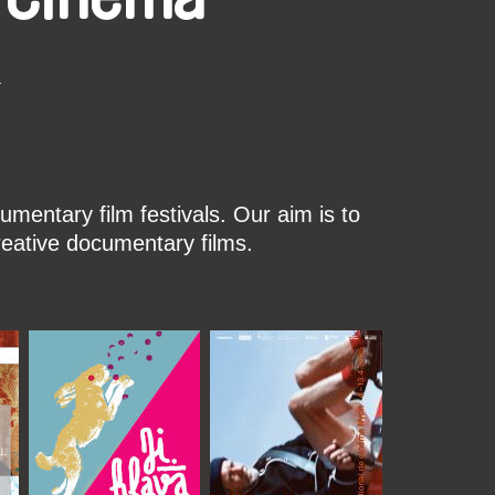
k
mentary film festivals. Our aim is to
reative documentary films.