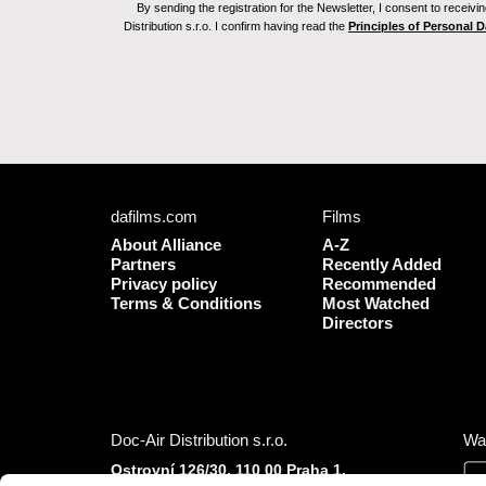
By sending the registration for the Newsletter, I consent to recei
Distribution s.r.o. I confirm having read the
Principles of Personal 
dafilms.com
Films
About Alliance
A-Z
Partners
Recently Added
Privacy policy
Recommended
Terms & Conditions
Most Watched
Directors
Doc-Air Distribution s.r.o.
Wa
Ostrovní 126/30, 110 00 Praha 1,