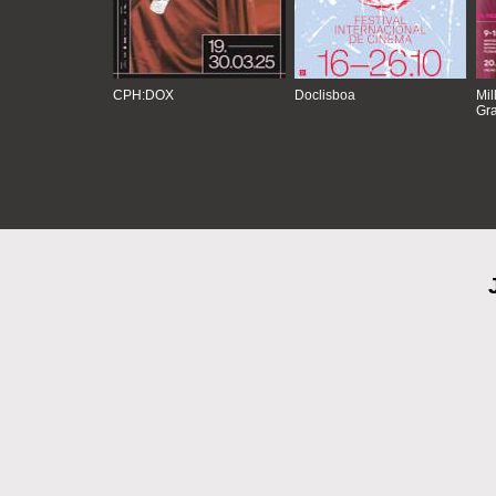
CPH:DOX
Doclisboa
Mil
Gra