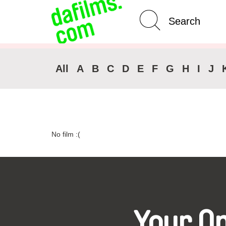
Advanced Search
Clear 
All
A
B
C
D
E
F
G
H
I
J
No film :(
Your O