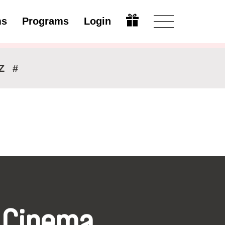
ms
Programs
Login
Modify
Z
#
 Cinema