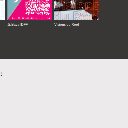
Ji.hlava IDFF
Visions du Réel
: