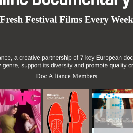
Fresh Festival Films Every Wee
ce, a creative partnership of 7 key European docu
enre, support its diversity and promote quality c
Doc Alliance Members