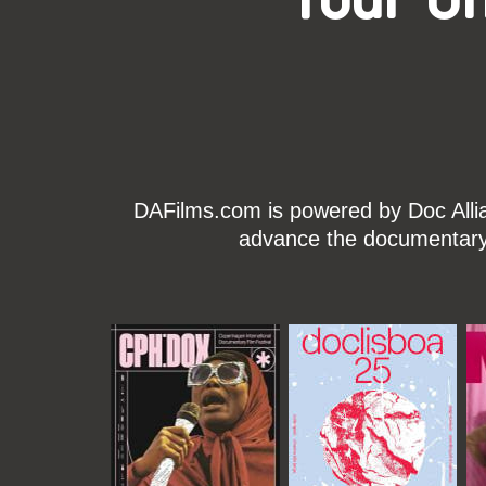
DAFilms.com is powered by Doc Allian
advance the documentary g