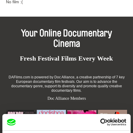
No film :(
Your Online Documentary
Cinema
Fresh Festival Films Every Week
DAFilms.com is powered by Doc Alliance, a creative partnership of 7 key
European documentary film festivals. Our aim is to advance the
documentary genre, support its diversity and promote quality creative
documentary films.
Doc Alliance Members