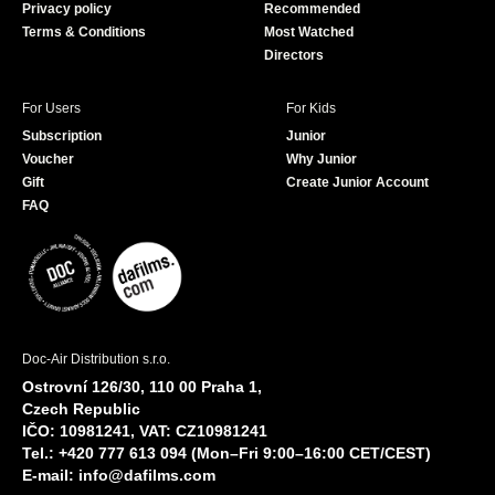
Privacy policy
Recommended
Terms & Conditions
Most Watched
Directors
For Users
For Kids
Subscription
Junior
Voucher
Why Junior
Gift
Create Junior Account
FAQ
Doc-Air Distribution s.r.o.
Ostrovní 126/30, 110 00 Praha 1,
Czech Republic
IČO: 10981241, VAT: CZ10981241
Tel.: +420 777 613 094 (Mon–Fri 9:00–16:00 CET/CEST)
E-mail:
info@dafilms.com