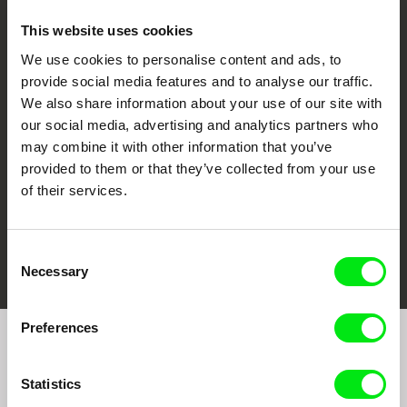
This website uses cookies
We use cookies to personalise content and ads, to
CPH:DOX
Doclisboa
Millennium Docs
DOK Leipzig
provide social media features and to analyse our traffic.
Against Gravity
We also share information about your use of our site with
our social media, advertising and analytics partners who
may combine it with other information that you’ve
provided to them or that they’ve collected from your use
of their services.
FIDMarseille
Ji.hlava IDFF
Visions du Réel
Consent
Necessary
Selection
Preferences
Join to get regular updates on our film program:
Statistics