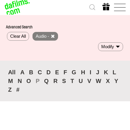
Advanced Search
Clear All
Audio -
Modify
All
A
B
C
D
E
F
G
H
I
J
K
L
M
N
O
P
Q
R
S
T
U
V
W
X
Y
Z
#