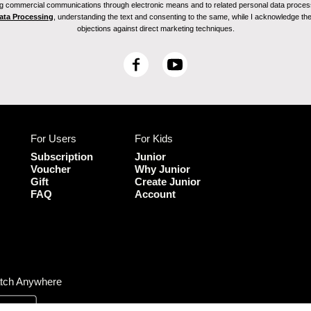
ving commercial communications through electronic means and to related personal data proces
Data Processing
, understanding the text and consenting to the same, while I acknowledge the ri
objections against direct marketing techniques.
F
Y
a
o
c
u
e
T
b
u
For Users
For Kids
o
b
o
e
Subscription
Junior
k
Voucher
Why Junior
Gift
Create Junior
FAQ
Account
tch Anywhere