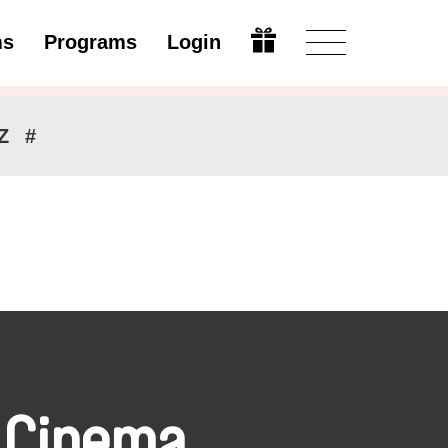
ms
Programs
Login
Modify
Z
#
 Cinema