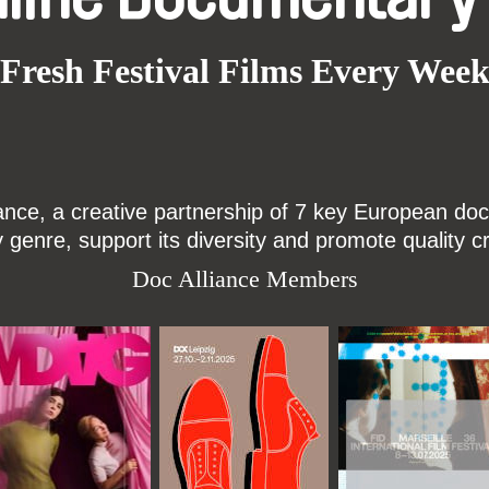
Fresh Festival Films Every Wee
ce, a creative partnership of 7 key European docu
enre, support its diversity and promote quality c
Doc Alliance Members