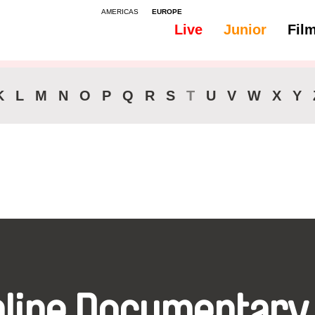
AMERICAS
EUROPE
Live
Junior
Fil
All
Audio -
K
L
M
N
O
P
Q
R
S
T
U
V
W
X
Y
nline Documentary