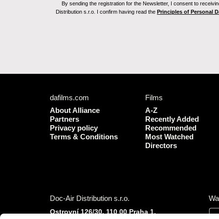
By sending the registration for the Newsletter, I consent to recei
Distribution s.r.o. I confirm having read the
Principles of Personal 
dafilms.com
Films
About Alliance
A-Z
Partners
Recently Added
Privacy policy
Recommended
Terms & Conditions
Most Watched
Directors
Doc-Air Distribution s.r.o.
Wa
Ostrovní 126/30, 110 00 Praha 1,