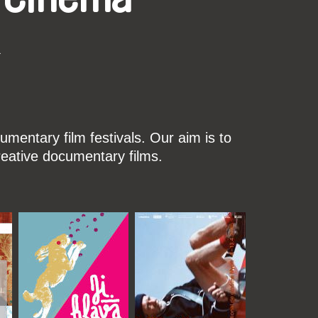
k
mentary film festivals. Our aim is to
reative documentary films.