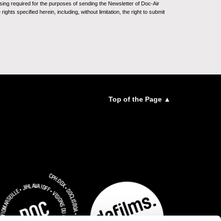
sing required for the purposes of sending the Newsletter of Doc-Air
ghts specified herein, including, without limitation, the right to submit
Top of the Page ▲