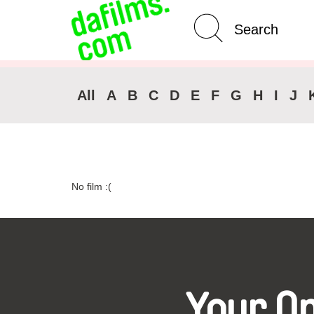
Advanced Search
Clear 
All
A
B
C
D
E
F
G
H
I
J
No film :(
Your O