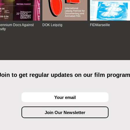
lennium Docs Against
DOK Leipzig
FIDMarseille
vity
Join to get regular updates on our film program