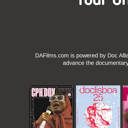
DAFilms.com is powered by Doc Allian
advance the documentary g