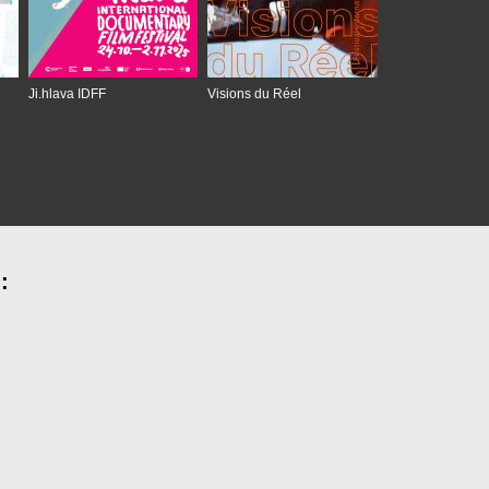
Ji.hlava IDFF
Visions du Réel
: