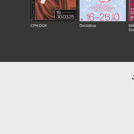
CPH:DOX
Doclisboa
Mil
Gra