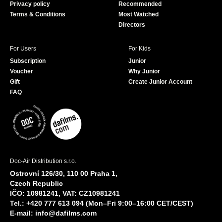
Privacy policy
Recommended
Terms & Conditions
Most Watched
Directors
For Users
For Kids
Subscription
Junior
Voucher
Why Junior
Gift
Create Junior Account
FAQ
Doc-Air Distribution s.r.o.
Ostrovní 126/30, 110 00 Praha 1,
Czech Republic
IČO: 10981241, VAT: CZ10981241
Tel.: +420 777 613 094 (Mon–Fri 9:00–16:00 CET/CEST)
E-mail:
info@dafilms.com