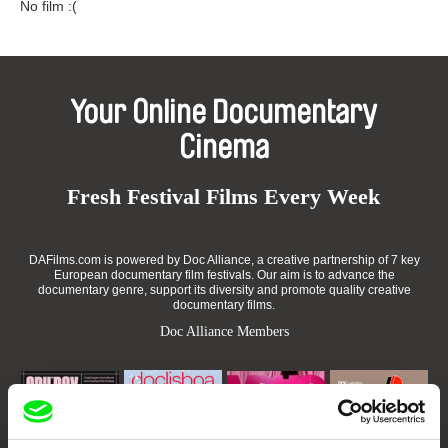
No film :(
Your Online Documentary
Cinema
Fresh Festival Films Every Week
DAFilms.com is powered by Doc Alliance, a creative partnership of 7 key
European documentary film festivals. Our aim is to advance the
documentary genre, support its diversity and promote quality creative
documentary films.
Doc Alliance Members