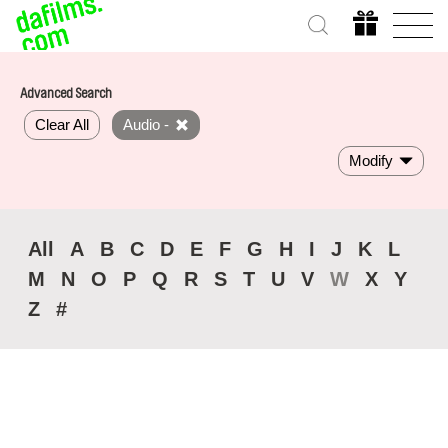
Advanced Search
Clear All
Audio -
Modify
All
A
B
C
D
E
F
G
H
I
J
K
L
M
N
O
P
Q
R
S
T
U
V
W
X
Y
Z
#