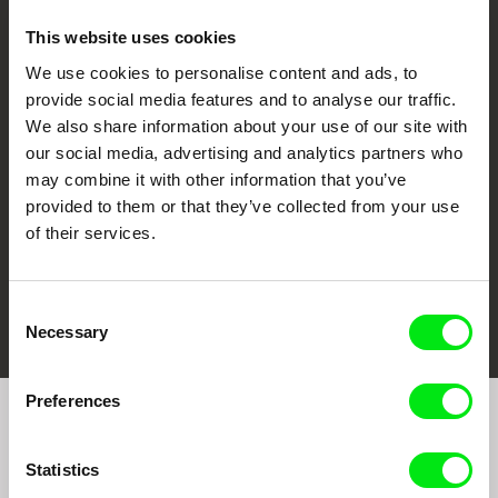
This website uses cookies
We use cookies to personalise content and ads, to
CPH:DOX
Doclisboa
Millennium Docs
DOK Leipzig
provide social media features and to analyse our traffic.
Against Gravity
We also share information about your use of our site with
our social media, advertising and analytics partners who
may combine it with other information that you’ve
provided to them or that they’ve collected from your use
of their services.
FIDMarseille
Ji.hlava IDFF
Visions du Réel
Consent
Necessary
Selection
Preferences
Join to get regular updates on our film program:
Statistics