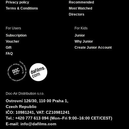
Privacy policy
Recommended
Terms & Conditions
Most Watched
Directors
For Users
For Kids
Subscription
Junior
Voucher
Why Junior
Gift
Create Junior Account
FAQ
Doc-Air Distribution s.r.o.
Ostrovní 126/30, 110 00 Praha 1,
Czech Republic
IČO: 10981241, VAT: CZ10981241
Tel.: +420 777 613 094 (Mon–Fri 9:00–16:00 CET/CEST)
E-mail:
info@dafilms.com