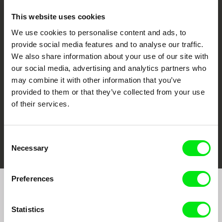
This website uses cookies
We use cookies to personalise content and ads, to
CPH:DOX
Doclisboa
Millennium Docs
DOK Leipzig
provide social media features and to analyse our traffic.
Against Gravity
We also share information about your use of our site with
our social media, advertising and analytics partners who
may combine it with other information that you’ve
provided to them or that they’ve collected from your use
of their services.
FIDMarseille
Ji.hlava IDFF
Visions du Réel
Consent
Necessary
Selection
Preferences
Join to get regular updates on our film program:
Statistics