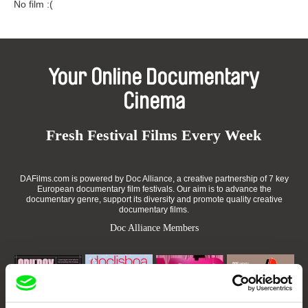
No film :(
Your Online Documentary
Cinema
Fresh Festival Films Every Week
DAFilms.com is powered by Doc Alliance, a creative partnership of 7 key
European documentary film festivals. Our aim is to advance the
documentary genre, support its diversity and promote quality creative
documentary films.
Doc Alliance Members