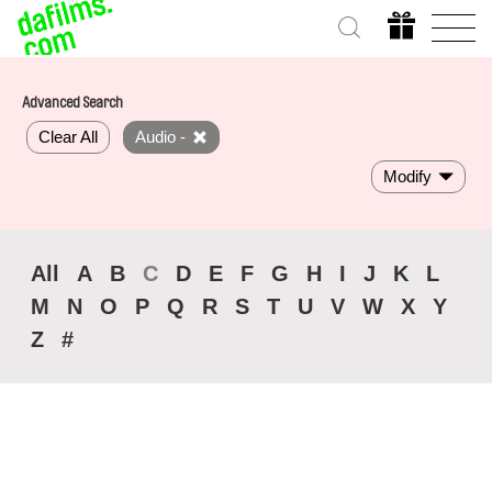
Advanced Search
Clear All
Audio -
Modify
All
A
B
C
D
E
F
G
H
I
J
K
L
M
N
O
P
Q
R
S
T
U
V
W
X
Y
Z
#