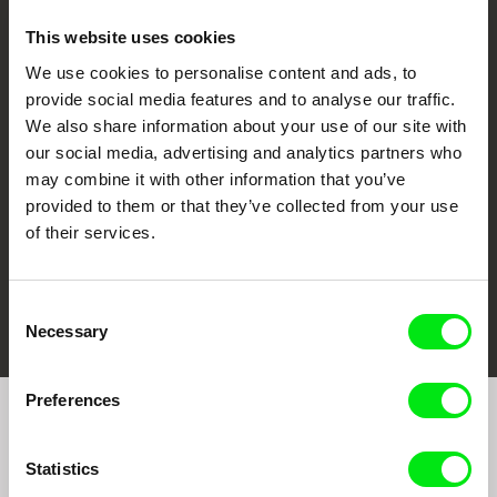
This website uses cookies
We use cookies to personalise content and ads, to
CPH:DOX
Doclisboa
Millennium Docs
DOK Leipzig
provide social media features and to analyse our traffic.
Against Gravity
We also share information about your use of our site with
our social media, advertising and analytics partners who
may combine it with other information that you’ve
provided to them or that they’ve collected from your use
of their services.
FIDMarseille
Ji.hlava IDFF
Visions du Réel
Consent
Necessary
Selection
Preferences
Join to get regular updates on our film program:
Statistics