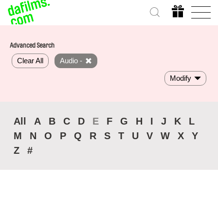
Advanced Search
Clear All
Audio -
Modify
All
A
B
C
D
E
F
G
H
I
J
K
L
M
N
O
P
Q
R
S
T
U
V
W
X
Y
Z
#