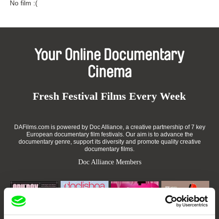
No film :(
Your Online Documentary
Cinema
Fresh Festival Films Every Week
DAFilms.com is powered by Doc Alliance, a creative partnership of 7 key
European documentary film festivals. Our aim is to advance the
documentary genre, support its diversity and promote quality creative
documentary films.
Doc Alliance Members