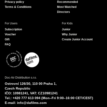
Privacy policy
Recommended
Terms & Conditions
Most Watched
Directors
For Users
For Kids
Subscription
Junior
Voucher
Why Junior
Gift
Create Junior Account
FAQ
Doc-Air Distribution s.r.o.
Ostrovní 126/30, 110 00 Praha 1,
Czech Republic
IČO: 10981241, VAT: CZ10981241
Tel.: +420 777 613 094 (Mon–Fri 9:00–16:00 CET/CEST)
E-mail:
info@dafilms.com