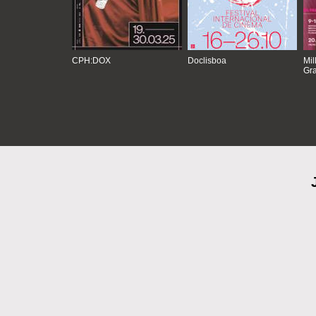
CPH:DOX
Doclisboa
Mil
Gra