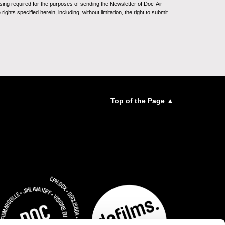
sing required for the purposes of sending the Newsletter of Doc-Air
ghts specified herein, including, without limitation, the right to submit
Top of the Page ▲