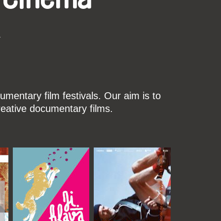
k
mentary film festivals. Our aim is to
reative documentary films.