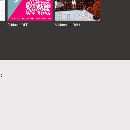
Ji.hlava IDFF
Visions du Réel
: