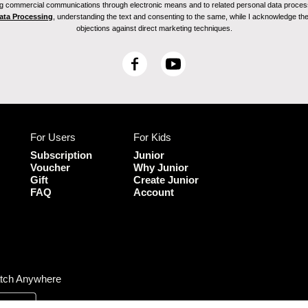
ving commercial communications through electronic means and to related personal data proces
Data Processing
, understanding the text and consenting to the same, while I acknowledge the ri
objections against direct marketing techniques.
F
Y
a
o
c
u
e
T
b
u
For Users
For Kids
o
b
o
e
Subscription
Junior
k
Voucher
Why Junior
Gift
Create Junior
FAQ
Account
tch Anywhere