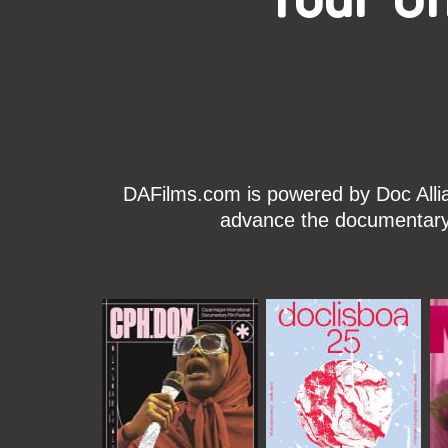
DAFilms.com is powered by Doc Allian
advance the documentary g