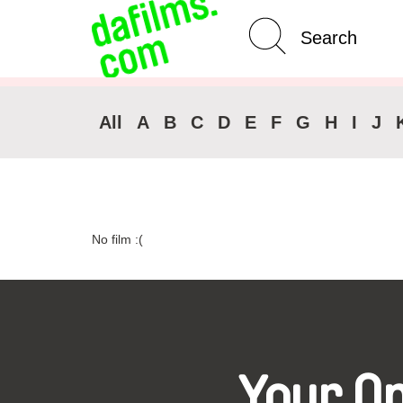
Advanced Search
Clear 
All
A
B
C
D
E
F
G
H
I
J
No film :(
Your O