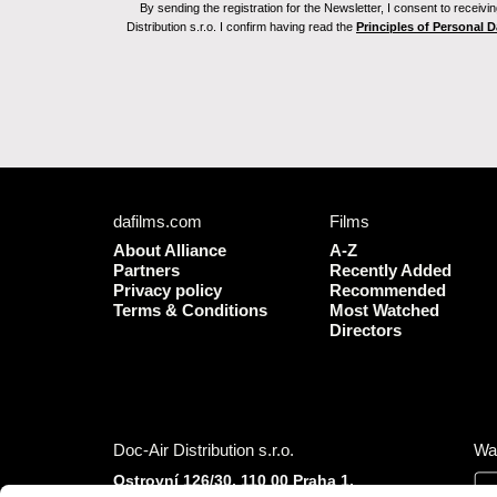
By sending the registration for the Newsletter, I consent to recei
Distribution s.r.o. I confirm having read the
Principles of Personal 
dafilms.com
Films
About Alliance
A-Z
Partners
Recently Added
Privacy policy
Recommended
Terms & Conditions
Most Watched
Directors
Doc-Air Distribution s.r.o.
Wa
Ostrovní 126/30, 110 00 Praha 1,