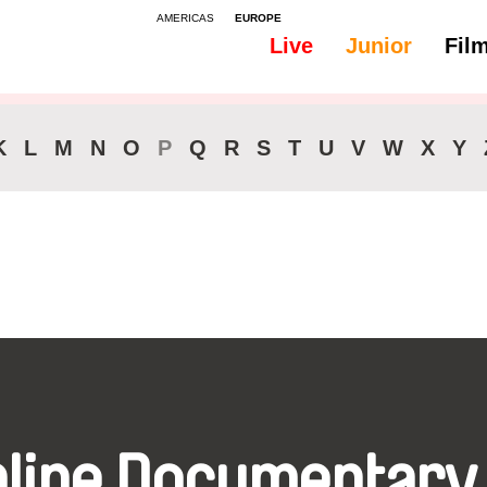
AMERICAS
EUROPE
Live
Junior
Fil
All
Audio -
K
L
M
N
O
P
Q
R
S
T
U
V
W
X
Y
nline Documentary