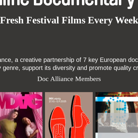
Fresh Festival Films Every Wee
ce, a creative partnership of 7 key European docu
enre, support its diversity and promote quality c
Doc Alliance Members