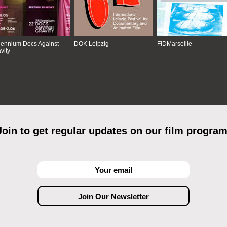
lennium Docs Against
DOK Leipzig
FIDMarseille
vity
Join to get regular updates on our film program