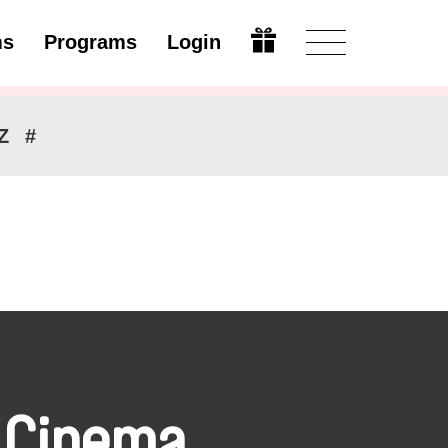
ms
Programs
Login
Modify
Z
#
 Cinema